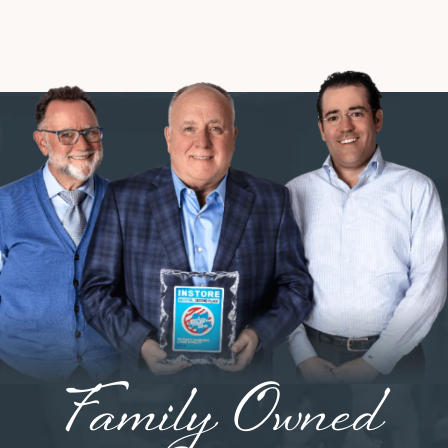
Family Owned