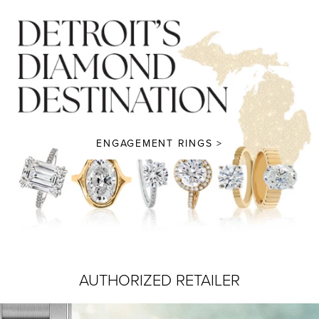
ENGAGEMENT RINGS >
AUTHORIZED RETAILER