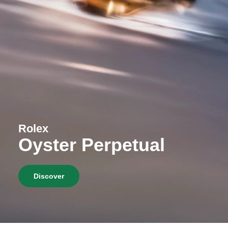
Rolex
Oyster Perpetual
Discover