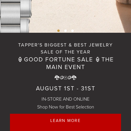
TAPPER'S BIGGEST & BEST JEWELRY
SALE OF THE YEAR
SHOP NOW
🏮GOOD FORTUNE SALE 🏮THE
MAIN EVENT
🐉🪙🀄🪙🐉
AUGUST 1ST - 31ST
IN-STORE AND ONLINE
Shop Now for Best Selection
LEARN MORE