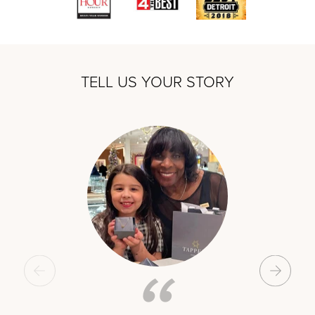
TELL US YOUR STORY