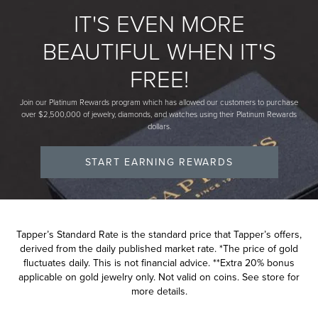
IT'S EVEN MORE
BEAUTIFUL WHEN IT'S
FREE!
Join our Platinum Rewards program which has allowed our customers to purchase
over $2,500,000 of jewelry, diamonds, and watches using their Platinum Rewards
dollars.
START EARNING REWARDS
Tapper’s Standard Rate is the standard price that Tapper’s offers,
derived from the daily published market rate. *The price of gold
fluctuates daily. This is not financial advice. **Extra 20% bonus
applicable on gold jewelry only. Not valid on coins. See store for
more details.