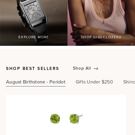
EXPLORE MORE
SHOP GIGI CLOZEAU
Shop All
SHOP BEST SELLERS
August Birthstone - Peridot
Gifts Under $250
Shin