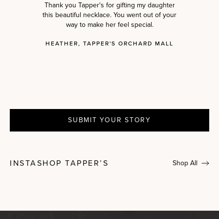
Thank you Tapper's for gifting my daughter
this beautiful necklace. You went out of your
way to make her feel special.
HEATHER, TAPPER'S ORCHARD MALL
SUBMIT YOUR STORY
INSTASHOP TAPPER’S
Shop All