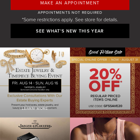
MAKE AN APPOINTMENT
APPOINTMENTS NOT REQUIRED
*Some restrictions apply. See store for details.
SEE WHAT'S NEW THIS YEAR
LEARN MORE
GFS 20 OFF WEB