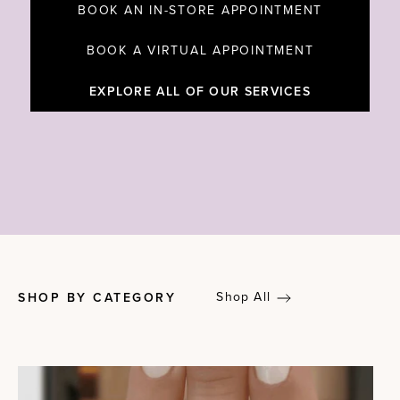
BOOK AN IN-STORE APPOINTMENT
BOOK A VIRTUAL APPOINTMENT
EXPLORE ALL OF OUR SERVICES
Shop All
SHOP BY CATEGORY