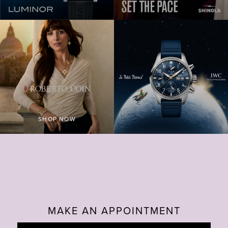
PAM3312 600X600 2C22ECFB DB1C 4DAE 8890 058
RUNWELL TILE
SHOP NOW
F6DPA 1200X120
MAKE AN APPOINTMENT