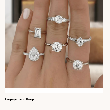
Engagement Rings