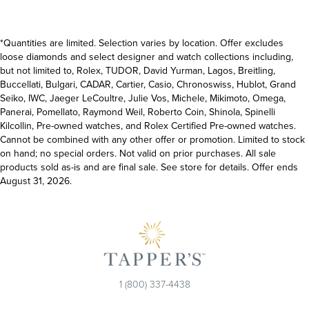
*Quantities are limited. Selection varies by location. Offer excludes
loose diamonds and select designer and watch collections including,
but not limited to, Rolex, TUDOR, David Yurman, Lagos, Breitling,
Buccellati, Bulgari, CADAR, Cartier, Casio, Chronoswiss, Hublot, Grand
Seiko, IWC, Jaeger LeCoultre, Julie Vos, Michele, Mikimoto, Omega,
Panerai, Pomellato, Raymond Weil, Roberto Coin, Shinola, Spinelli
Kilcollin, Pre-owned watches, and Rolex Certified Pre-owned watches.
Cannot be combined with any other offer or promotion. Limited to stock
on hand; no special orders. Not valid on prior purchases. All sale
products sold as-is and are final sale. See store for details. Offer ends
August 31, 2026.
1 (800) 337-4438