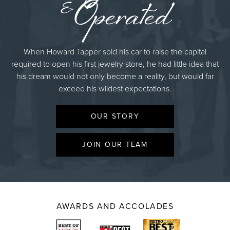
Operated
&
When Howard Tapper sold his car to raise the capital
required to open his first jewelry store, he had little idea that
his dream would not only become a reality, but would far
exceed his wildest expectations.
OUR STORY
JOIN OUR TEAM
AWARDS AND ACCOLADES