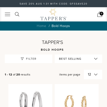
SAVE 20% AUG 1-31 WITH CODE: GFSSAVE20
Search
Cart
0
Home
Bold Hoops
TAPPER'S
BOLD HOOPS
FILTER
1 - 12
of
20
results
items per page