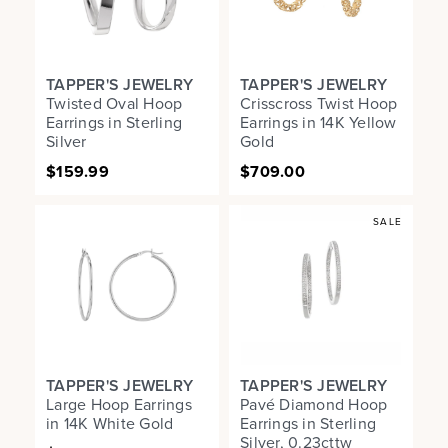
TAPPER'S JEWELRY
TAPPER'S JEWELRY
Twisted Oval Hoop
Crisscross Twist Hoop
Earrings in Sterling
Earrings in 14K Yellow
Silver
Gold
$159.99
$709.00
SALE
TAPPER'S JEWELRY
TAPPER'S JEWELRY
Large Hoop Earrings
Pavé Diamond Hoop
in 14K White Gold
Earrings in Sterling
Silver, 0.23cttw