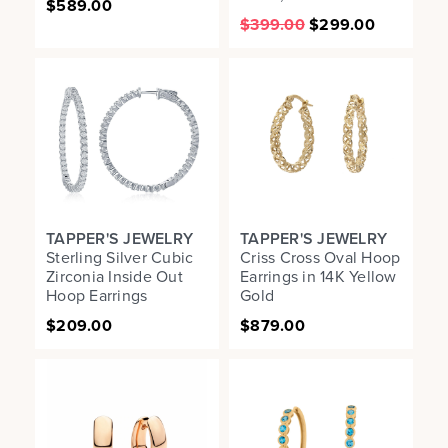
$589.00
$399.00
$299.00
TAPPER'S JEWELRY
TAPPER'S JEWELRY
Sterling Silver Cubic
Criss Cross Oval Hoop
Zirconia Inside Out
Earrings in 14K Yellow
Hoop Earrings
Gold
$209.00
$879.00