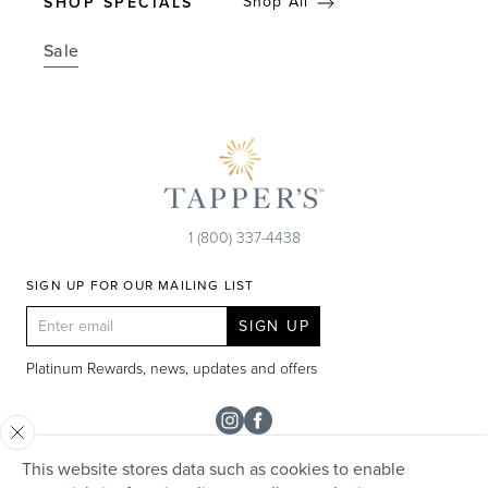
Shop All
SHOP SPECIALS
Sale
1 (800) 337-4438
SIGN UP FOR OUR MAILING LIST
SIGN UP
Platinum Rewards, news, updates and offers
Instagram
Facebook
This website stores data such as cookies to enable
SHOP