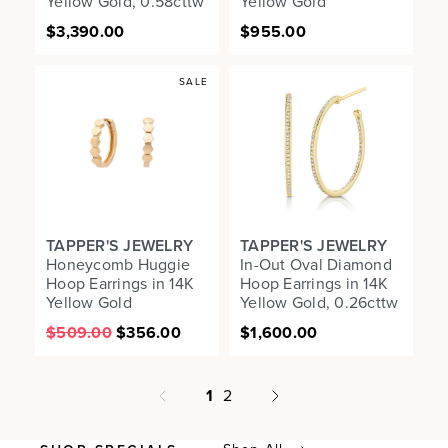
Yellow Gold, 0.58cttw
Yellow Gold
$3,390.00
$955.00
SALE
TAPPER'S JEWELRY
TAPPER'S JEWELRY
Honeycomb Huggie
In-Out Oval Diamond
Hoop Earrings in 14K
Hoop Earrings in 14K
Yellow Gold
Yellow Gold, 0.26cttw
$509.00
$356.00
$1,600.00
page
1
2
Next page
Previous page
page