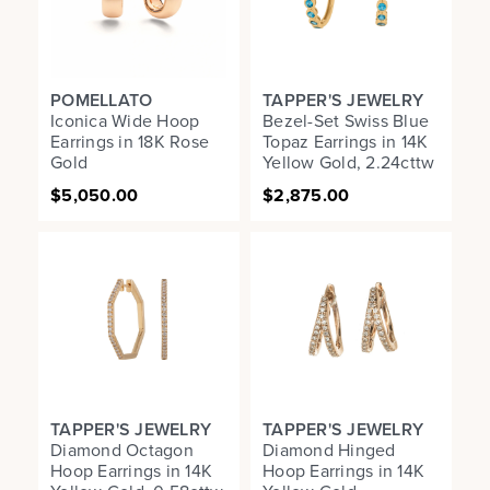
POMELLATO
TAPPER'S JEWELRY
Iconica Wide Hoop
Bezel-Set Swiss Blue
Earrings in 18K Rose
Topaz Earrings in 14K
Gold
Yellow Gold, 2.24cttw
$5,050.00
$2,875.00
TAPPER'S JEWELRY
TAPPER'S JEWELRY
Diamond Octagon
Diamond Hinged
Hoop Earrings in 14K
Hoop Earrings in 14K