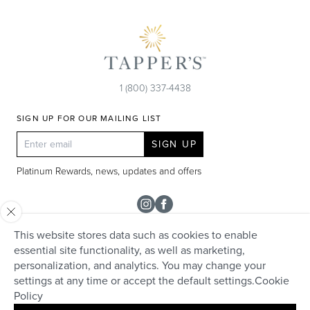
1 (800) 337-4438
SIGN UP FOR OUR MAILING LIST
SIGN UP
Platinum Rewards, news, updates and offers
Instagram
Facebook
This website stores data such as cookies to enable
SHOP
essential site functionality, as well as marketing,
personalization, and analytics. You may change your
Rolex
TAPPER'S
settings at any time or accept the default settings.
Cookie
Diamonds
Policy
Careers
HELP + SERVICES