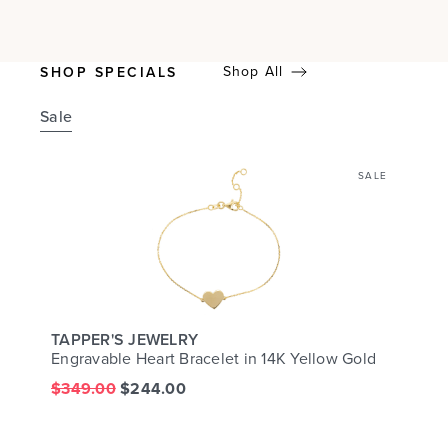
Shop All
SHOP SPECIALS
Sale
SALE
TAPPER'S JEWELRY
Engravable Heart Bracelet in 14K Yellow Gold
$349.00
$244.00