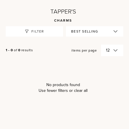
TAPPER'S
CHARMS
FILTER
1 - 0
of
0
results
items per page
No products found
Use fewer filters or
clear all