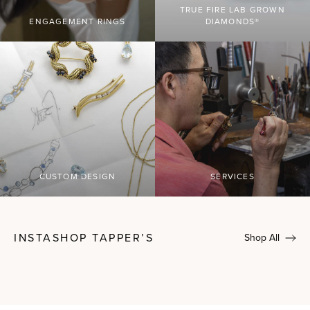
TRUE FIRE LAB GROWN
ENGAGEMENT RINGS
DIAMONDS®
CUSTOM DESIGN
SERVICES
INSTASHOP TAPPER’S
Shop All