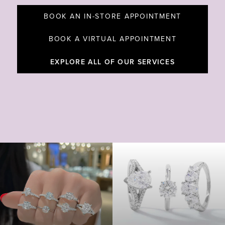
BOOK AN IN-STORE APPOINTMENT
BOOK A VIRTUAL APPOINTMENT
EXPLORE ALL OF OUR SERVICES