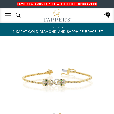
SAVE 20% AUGUST 1-31 WITH CODE: GFSSAVE20
Search
Cart
0
Home
14 KARAT GOLD DIAMOND AND SAPPHIRE BRACELET