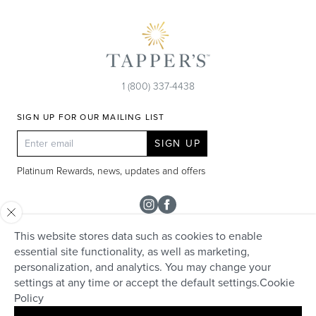
1 (800) 337-4438
SIGN UP FOR OUR MAILING LIST
SIGN UP
Platinum Rewards, news, updates and offers
Instagram
Facebook
This website stores data such as cookies to enable
SHOP
essential site functionality, as well as marketing,
personalization, and analytics. You may change your
Rolex
TAPPER'S
settings at any time or accept the default settings.
Cookie
Diamonds
Policy
Careers
HELP + SERVICES