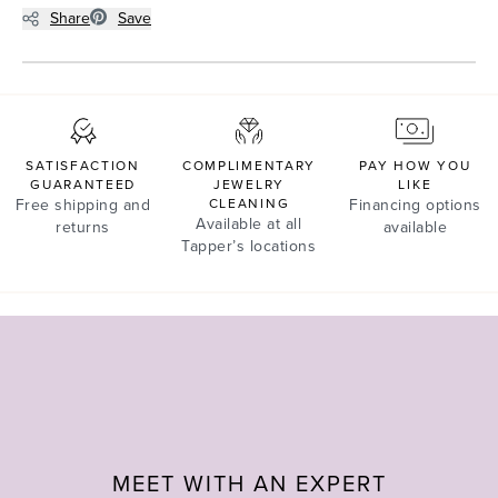
Share
Save
SATISFACTION
COMPLIMENTARY
PAY HOW YOU
GUARANTEED
JEWELRY
LIKE
Free shipping and
CLEANING
Financing options
Available at all
returns
available
Tapper’s locations
MEET WITH AN EXPERT