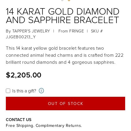
14 KARAT GOLD DIAMOND
AND SAPPHIRE BRACELET
By
TAPPER'S JEWELRY
|
From
FRINGE
|
SKU #
JJGEB00213_Y
This 14 karat yellow gold bracelet features two
connected animal head charms and is crafted from 222
brilliant round diamonds and 4 gorgeous sapphires.
$2,205.00
Is this a gift?
i
OUT OF STOCK
CONTACT US
Free Shipping. Complimentary Returns.