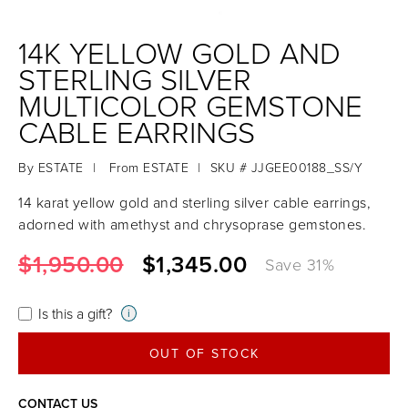
14K YELLOW GOLD AND
STERLING SILVER
MULTICOLOR GEMSTONE
CABLE EARRINGS
By
ESTATE
|
From
ESTATE
|
SKU # JJGEE00188_SS/Y
14 karat yellow gold and sterling silver cable earrings,
adorned with amethyst and chrysoprase gemstones.
$1,950.00
$1,345.00
Save
31
%
Is this a gift?
i
OUT OF STOCK
CONTACT US