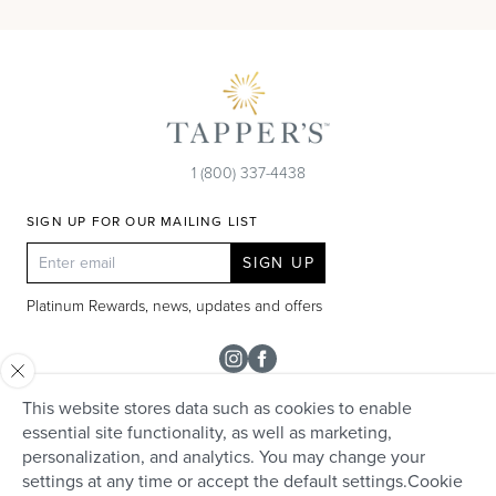
1 (800) 337-4438
SIGN UP FOR OUR MAILING LIST
SIGN UP
Platinum Rewards, news, updates and offers
Instagram
Facebook
This website stores data such as cookies to enable
SHOP
essential site functionality, as well as marketing,
personalization, and analytics. You may change your
Rolex
TAPPER'S
settings at any time or accept the default settings.
Cookie