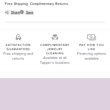
Free Shipping. Complimentary Returns.
Share
Save
SATISFACTION
COMPLIMENTARY
PAY HOW YOU
GUARANTEED
JEWELRY
LIKE
Free shipping and
CLEANING
Financing options
Available at all
returns
available
Tapper’s locations