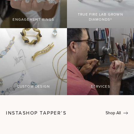
TRUE FIRE LAB GROWN
ENGAGEMENT RINGS
DIAMONDS®
CUSTOM DESIGN
SERVICES
INSTASHOP TAPPER’S
Shop All