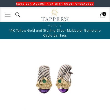
SAVE 20% AUGUST 1-31 WITH CODE: GFSSAVE20
Search
Cart
0
Home
14K Yellow Gold and Sterling Silver Multicolor Gemstone
Cable Earrings