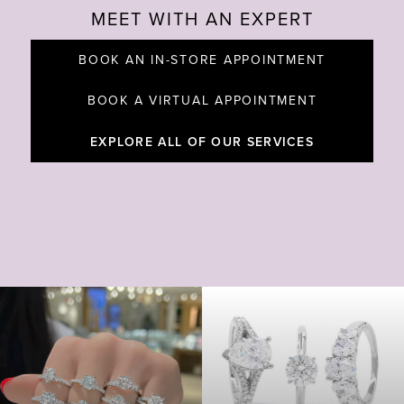
MEET WITH AN EXPERT
BOOK AN IN-STORE APPOINTMENT
BOOK A VIRTUAL APPOINTMENT
EXPLORE ALL OF OUR SERVICES