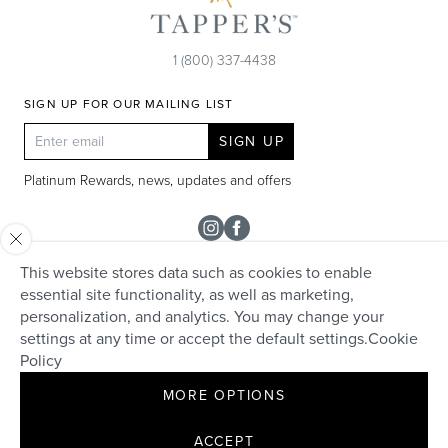
1 (800) 337-4438
SIGN UP FOR OUR MAILING LIST
SIGN UP
Platinum Rewards, news, updates and offers
Instagram
Facebook
This website stores data such as cookies to enable
SHOP
essential site functionality, as well as marketing,
personalization, and analytics. You may change your
Rolex
TAPPER'S
settings at any time or accept the default settings.
Cookie
Diamonds
Policy
Careers
HELP + SERVICES
Engagement & Bridal
MORE OPTIONS
Community
Appraisals
Live Chat
Make an Appointment
David Yurman
Contact
ACCEPT
Custom Design