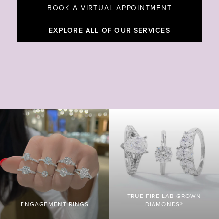
BOOK A VIRTUAL APPOINTMENT
EXPLORE ALL OF OUR SERVICES
TRUE FIRE LAB GROWN
ENGAGEMENT RINGS
DIAMONDS®