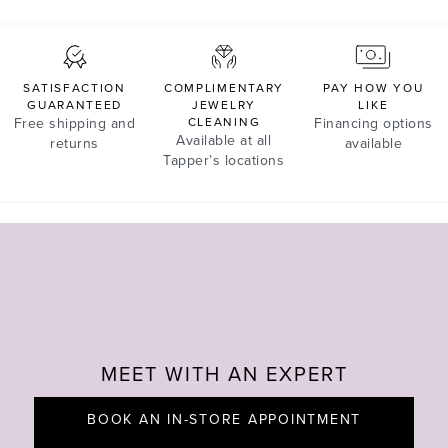
SATISFACTION
COMPLIMENTARY
PAY HOW YOU
GUARANTEED
JEWELRY
LIKE
Free shipping and
CLEANING
Financing options
Available at all
returns
available
Tapper’s locations
MEET WITH AN EXPERT
BOOK AN IN-STORE APPOINTMENT