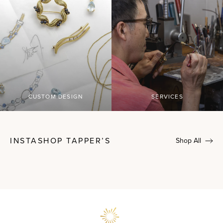
CUSTOM DESIGN
SERVICES
INSTASHOP TAPPER’S
Shop All