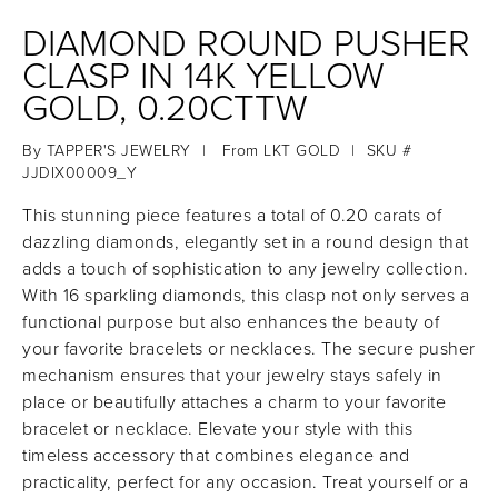
DIAMOND ROUND PUSHER
CLASP IN 14K YELLOW
GOLD, 0.20CTTW
By
TAPPER'S JEWELRY
|
From
LKT GOLD
|
SKU #
JJDIX00009_Y
This stunning piece features a total of 0.20 carats of
dazzling diamonds, elegantly set in a round design that
adds a touch of sophistication to any jewelry collection.
With 16 sparkling diamonds, this clasp not only serves a
functional purpose but also enhances the beauty of
your favorite bracelets or necklaces. The secure pusher
mechanism ensures that your jewelry stays safely in
place or beautifully attaches a charm to your favorite
bracelet or necklace. Elevate your style with this
timeless accessory that combines elegance and
practicality, perfect for any occasion. Treat yourself or a