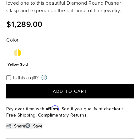
loved one to this beautiful Diamond Round Pusher
Clasp and experience the brilliance of fine jewelry.
$1,289.00
Color
Yellow Gold
Is this a gift?
i
ADD TO CART
Affirm
Pay over time with
. See if you qualify at checkout.
Free Shipping. Complimentary Returns.
Share
Save