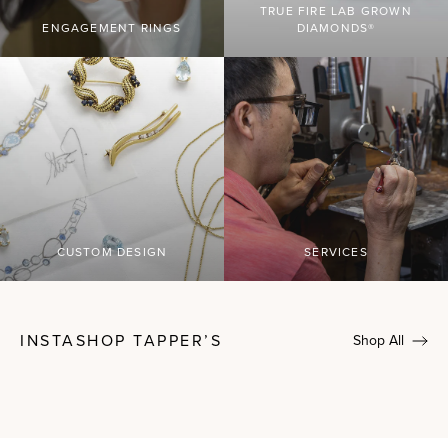
TRUE FIRE LAB GROWN
ENGAGEMENT RINGS
DIAMONDS®
CUSTOM DESIGN
SERVICES
INSTASHOP TAPPER’S
Shop All