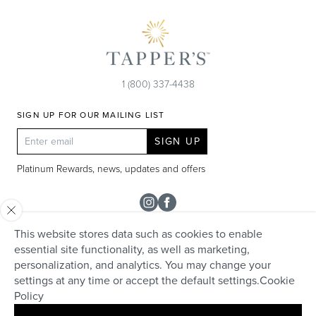
1 (800) 337-4438
SIGN UP FOR OUR MAILING LIST
SIGN UP
Platinum Rewards, news, updates and offers
Instagram
Facebook
This website stores data such as cookies to enable
SHOP
essential site functionality, as well as marketing,
personalization, and analytics. You may change your
Rolex
TAPPER'S
settings at any time or accept the default settings.
Cookie
Diamonds
Policy
Careers
HELP + SERVICES