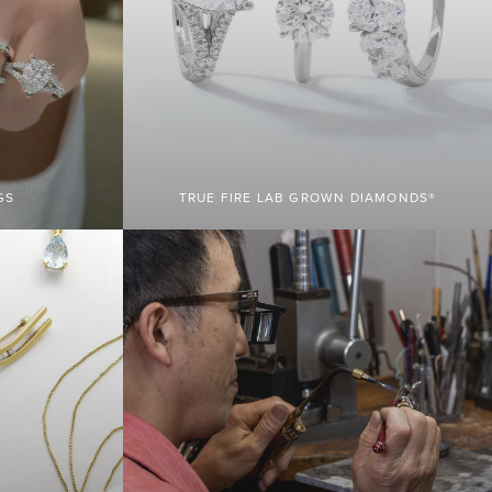
GS
TRUE FIRE LAB GROWN DIAMONDS®