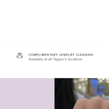
COMPLIMENTARY JEWELRY CLEANING
Available at all
Tapper’s locations