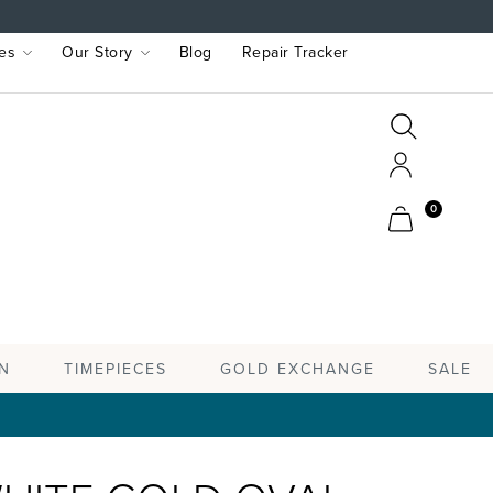
es
Our Story
Blog
Repair Tracker
Search
Search
Account
Cart
0
TIMEPIECES
N
GOLD EXCHANGE
SALE