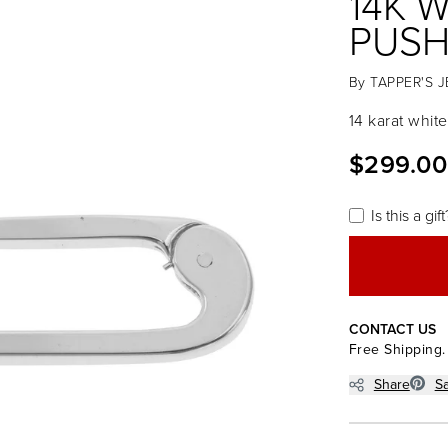
14K 
PUSH
By
TAPPER'S 
14 karat whit
$299.00
Is this a gift
CONTACT US
Free Shipping.
Share
S