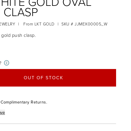
WHITE GOLD OVAL
 CLASP
JEWELRY
|
From
LKT GOLD
|
SKU # JJMEX00005_W
e gold push clasp.
?
i
OUT OF STOCK
 Complimentary Returns.
ave