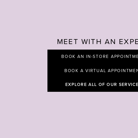
MEET WITH AN EXP
BOOK AN IN-STORE APPOINTM
BOOK A VIRTUAL APPOINTME
EXPLORE ALL OF OUR SERVIC