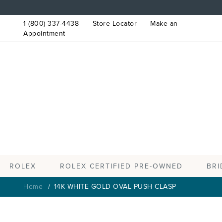
1 (800) 337-4438
Store Locator
Make an
Appointment
ROLEX
BRI
ROLEX CERTIFIED PRE-OWNED
Home
14K WHITE GOLD OVAL PUSH CLASP