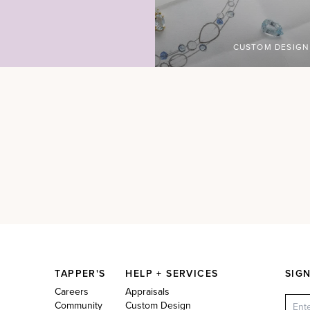
CUSTOM DESIGN
TAPPER'S
HELP + SERVICES
SIG
Careers
Appraisals
Community
Custom Design