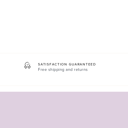
SATISFACTION GUARANTEED
Free shipping and returns