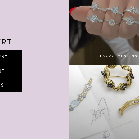
ERT
ENGAGEMENT RIN
ENT
NT
ES