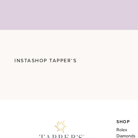
INSTASHOP TAPPER’S
SHOP
Rolex
Diamonds