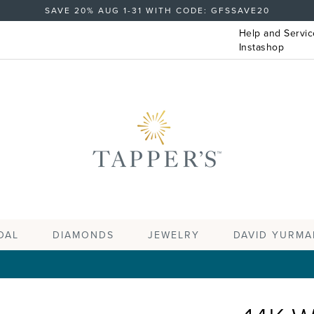
SAVE 20% AUG 1-31 WITH CODE: GFSSAVE20
Help and Servic
Instashop
DAL
DIAMONDS
JEWELRY
DAVID YURMA