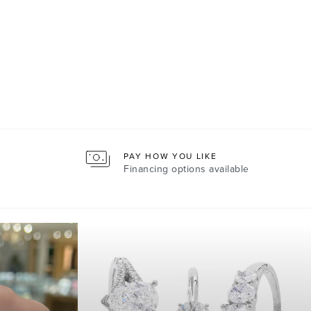
PAY HOW YOU LIKE
Financing options available