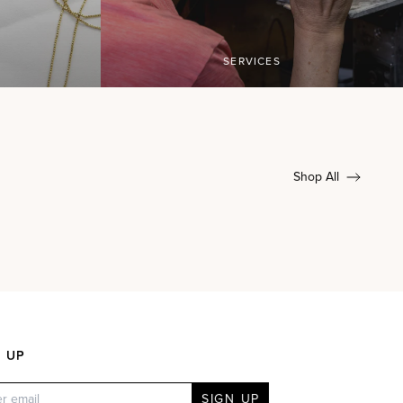
SERVICES
Shop All
N UP
SIGN UP