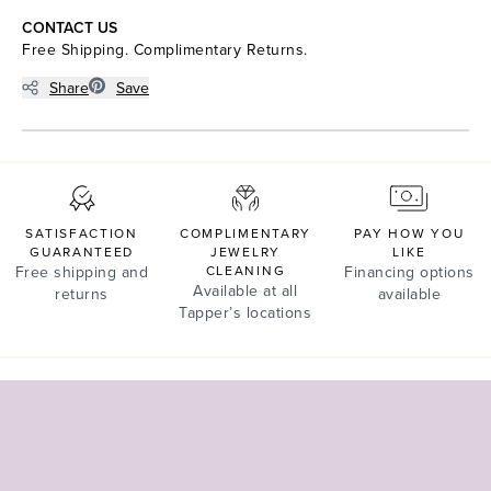
CONTACT US
Free Shipping. Complimentary Returns.
Share
Save
SATISFACTION
COMPLIMENTARY
PAY HOW YOU
GUARANTEED
JEWELRY
LIKE
Free shipping and
CLEANING
Financing options
Available at all
returns
available
Tapper’s locations