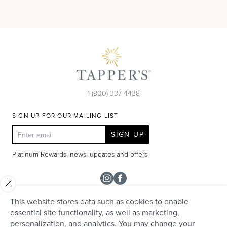
1 (800) 337-4438
SIGN UP FOR OUR MAILING LIST
SIGN UP
Platinum Rewards, news, updates and offers
Instagram
Facebook
This website stores data such as cookies to enable
SHOP
essential site functionality, as well as marketing,
personalization, and analytics. You may change your