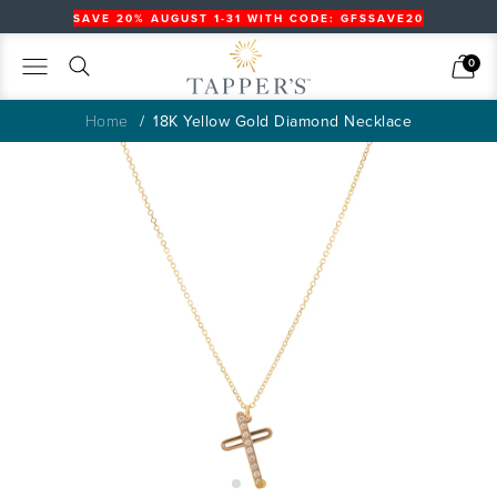
SAVE 20% AUGUST 1-31 WITH CODE: GFSSAVE20
Search
Cart
0
Home
18K Yellow Gold Diamond Necklace