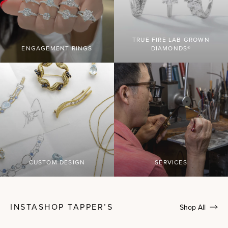
TRUE FIRE LAB GROWN
ENGAGEMENT RINGS
DIAMONDS®
CUSTOM DESIGN
SERVICES
INSTASHOP TAPPER’S
Shop All