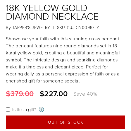
18K YELLOW GOLD
DIAMOND NECKLACE
By
TAPPER'S JEWELRY
|
SKU # JJDIN00910_Y
Showcase your faith with this stunning cross pendant.
The pendant features nine round diamonds set in 18
karat yellow gold, creating a beautiful and meaningful
symbol. The intricate design and sparkling diamonds
make it a timeless and elegant piece. Perfect for
wearing daily as a personal expression of faith or as a
cherished gift for someone special.
$379.00
$227.00
Save
40
%
Is this a gift?
i
OUT OF STOCK