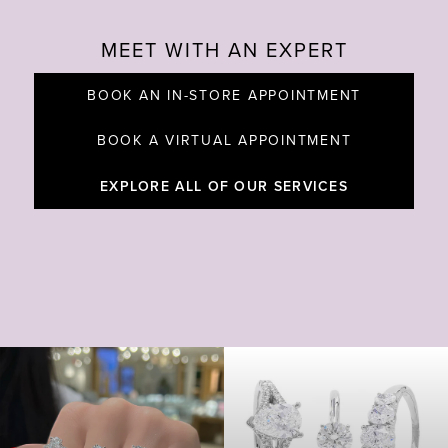
MEET WITH AN EXPERT
BOOK AN IN-STORE APPOINTMENT
BOOK A VIRTUAL APPOINTMENT
EXPLORE ALL OF OUR SERVICES