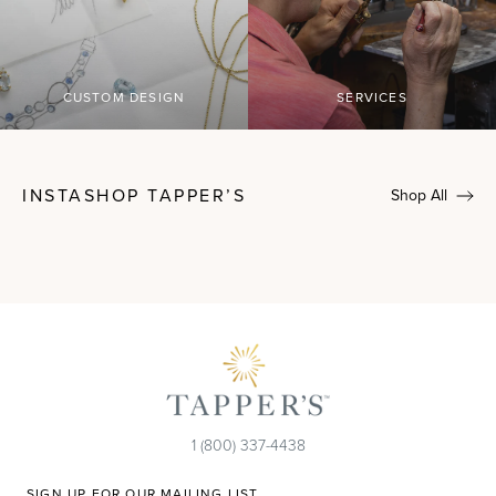
CUSTOM DESIGN
SERVICES
INSTASHOP TAPPER’S
Shop All
1 (800) 337-4438
SIGN UP FOR OUR MAILING LIST