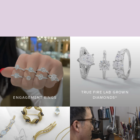
TRUE FIRE LAB GROWN
ENGAGEMENT RINGS
DIAMONDS®