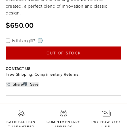
created, a perfect blend of innovation and classic
design.
$650.00
Is this a gift?
i
OUT OF STOCK
CONTACT US
Free Shipping. Complimentary Returns.
Share
Save
SATISFACTION
COMPLIMENTARY
PAY HOW YOU
GUARANTEED
JEWELRY
LIKE