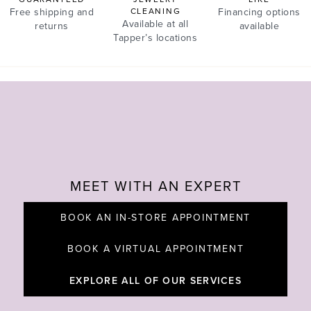
Free shipping and
CLEANING
Financing options
Available at all
returns
available
Tapper’s locations
MEET WITH AN EXPERT
BOOK AN IN-STORE APPOINTMENT
BOOK A VIRTUAL APPOINTMENT
EXPLORE ALL OF OUR SERVICES