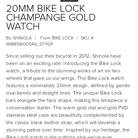
20MM BIKE LOCK
CHAMPANGE GOLD
WATCH
By
SHINOLA
|
From
BIKE LOCK
|
SKU #
WWRSW00546_STYGP
Since selling our their bicycle in 2012, Shinola have
been on an exciting ride. Introducing the Bike Lock
watch, a tribute to the stunning works of art on two
wheels that gave us our wings. The Bike Lock watch
features a minimalistic 20mm design, defined by gentle
oval bends and straight lines. The unique Bike Lock
bars elongate the face shape, making this timepiece a
conversation starter. The warm gold dial and gold PVD
stainless steel case are beautifully complemented by
the classic black leather strap, which will develop a
stunning patina over time. Inspired by our heritage, the
Bike Lock watch is like nothing else we've ever