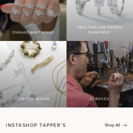
TRUE FIRE LAB GROWN
ENGAGEMENT RINGS
DIAMONDS®
CUSTOM DESIGN
SERVICES
INSTASHOP TAPPER’S
Shop All