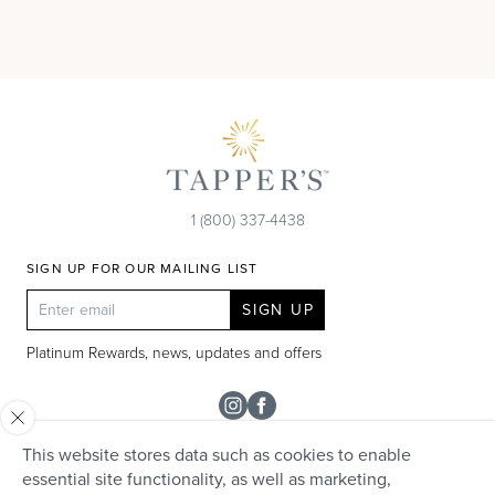
1 (800) 337-4438
SIGN UP FOR OUR MAILING LIST
SIGN UP
Platinum Rewards, news, updates and offers
Instagram
Facebook
This website stores data such as cookies to enable
SHOP
essential site functionality, as well as marketing,