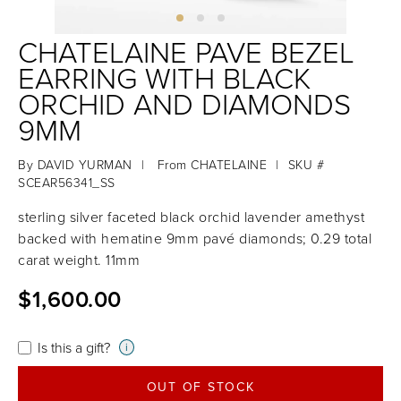
CHATELAINE PAVE BEZEL
EARRING WITH BLACK
ORCHID AND DIAMONDS
9MM
By
DAVID YURMAN
|
From
CHATELAINE
|
SKU #
SCEAR56341_SS
sterling silver faceted black orchid lavender amethyst
backed with hematine 9mm pavé diamonds; 0.29 total
carat weight. 11mm
$1,600.00
Is this a gift?
i
OUT OF STOCK