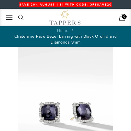
SAVE 20% AUGUST 1-31 WITH CODE: GFSSAVE20
Search
Cart
0
Home
Chatelaine Pave Bezel Earring with Black Orchid and
Diamonds 9mm