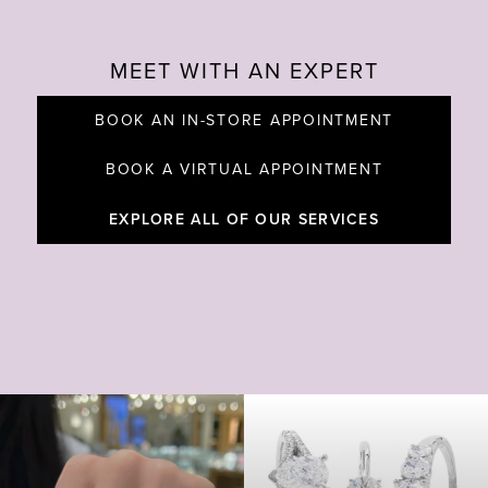
MEET WITH AN EXPERT
BOOK AN IN-STORE APPOINTMENT
BOOK A VIRTUAL APPOINTMENT
EXPLORE ALL OF OUR SERVICES