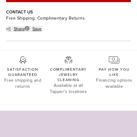
CONTACT US
Free Shipping. Complimentary Returns.
Share
Save
SATISFACTION
COMPLIMENTARY
PAY HOW YOU
GUARANTEED
JEWELRY
LIKE
Free shipping and
CLEANING
Financing options
Available at all
returns
available
Tapper’s locations