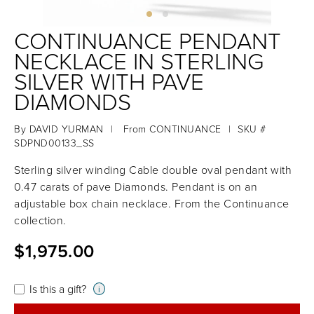
CONTINUANCE PENDANT
NECKLACE IN STERLING
SILVER WITH PAVE
DIAMONDS
By
DAVID YURMAN
|
From
CONTINUANCE
|
SKU #
SDPND00133_SS
Sterling silver winding Cable double oval pendant with
0.47 carats of pave Diamonds. Pendant is on an
adjustable box chain necklace. From the Continuance
collection.
$1,975.00
Is this a gift?
i