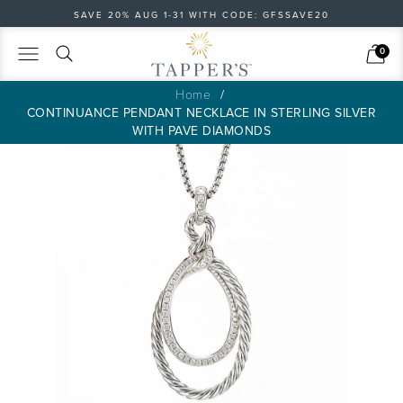
SAVE 20% AUG 1-31 WITH CODE: GFSSAVE20
Search
Cart
0
Home
CONTINUANCE PENDANT NECKLACE IN STERLING SILVER
WITH PAVE DIAMONDS