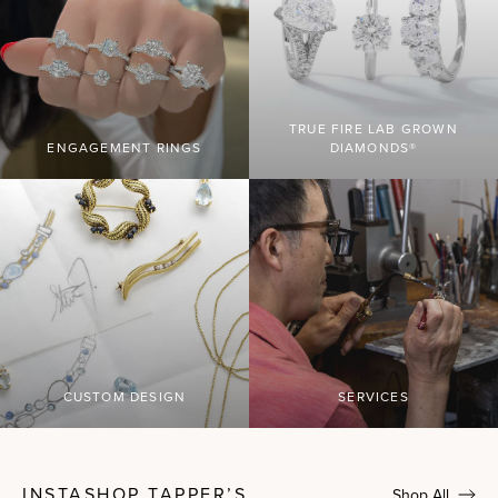
TRUE FIRE LAB GROWN
ENGAGEMENT RINGS
DIAMONDS®
CUSTOM DESIGN
SERVICES
INSTASHOP TAPPER’S
Shop All