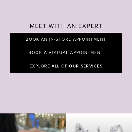
MEET WITH AN EXPERT
BOOK AN IN-STORE APPOINTMENT
BOOK A VIRTUAL APPOINTMENT
EXPLORE ALL OF OUR SERVICES