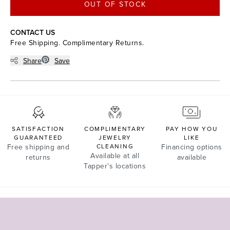
OUT OF STOCK
CONTACT US
Free Shipping. Complimentary Returns.
Share
Save
SATISFACTION
COMPLIMENTARY
PAY HOW YOU
GUARANTEED
JEWELRY
LIKE
Free shipping and
CLEANING
Financing options
Available at all
returns
available
Tapper’s locations