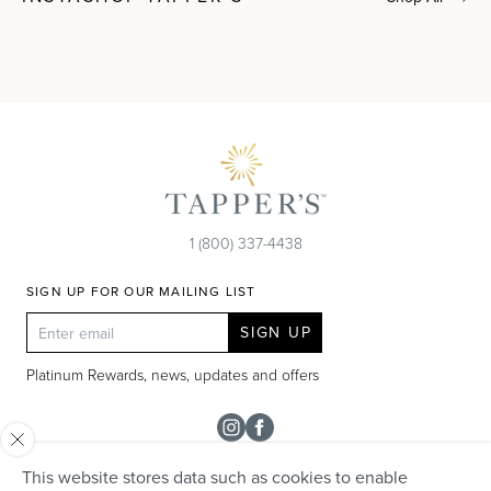
1 (800) 337-4438
SIGN UP FOR OUR MAILING LIST
SIGN UP
Platinum Rewards, news, updates and offers
Instagram
Facebook
This website stores data such as cookies to enable