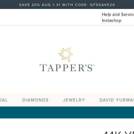
SAVE 20% AUG 1-31 WITH CODE: GFSSAVE20
Help and Servic
Instashop
DAL
DIAMONDS
JEWELRY
DAVID YURMA