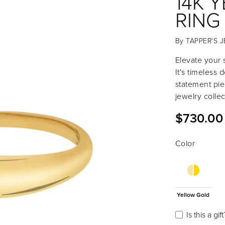
14K 
RING
By
TAPPER'S 
Elevate your s
It's timeless 
statement pie
jewelry collec
$730.00
Color
Yellow Gold
Is this a gift