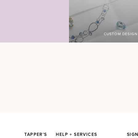
CUSTOM DESIGN
TAPPER'S
HELP + SERVICES
SIG