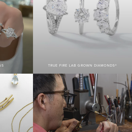
GS
TRUE FIRE LAB GROWN DIAMONDS®