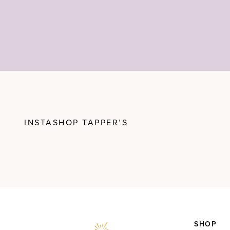
INSTASHOP TAPPER’S
SHOP