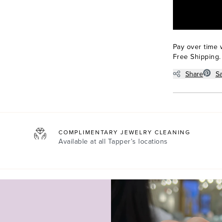
Pay over time 
Free Shipping.
Share
S
COMPLIMENTARY JEWELRY CLEANING
Available at all
Tapper’s locations