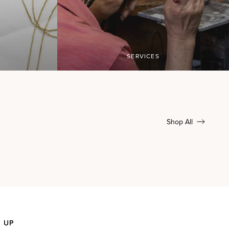
SERVICES
Shop All
N UP