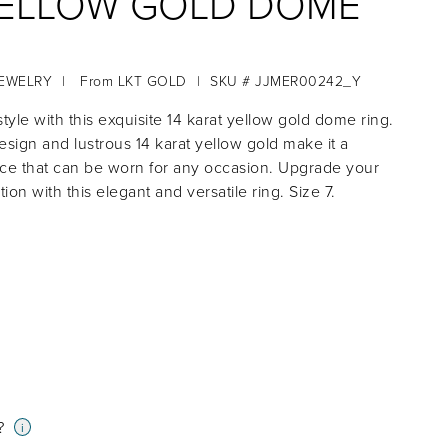
YELLOW GOLD DOME
JEWELRY
|
From
LKT GOLD
|
SKU # JJMER00242_Y
tyle with this exquisite 14 karat yellow gold dome ring.
design and lustrous 14 karat yellow gold make it a
ce that can be worn for any occasion. Upgrade your
tion with this elegant and versatile ring. Size 7.
?
i