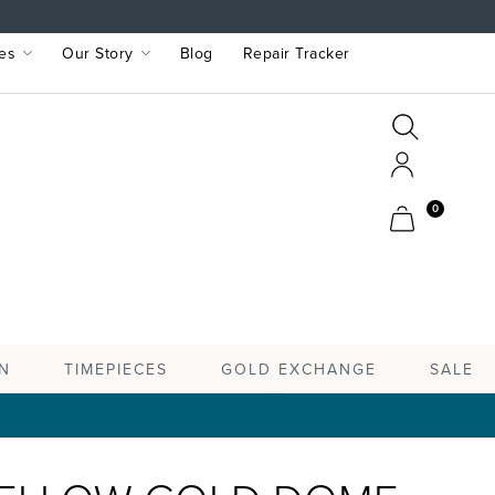
es
Our Story
Blog
Repair Tracker
Search
Search
Account
Cart
0
TIMEPIECES
N
GOLD EXCHANGE
SALE