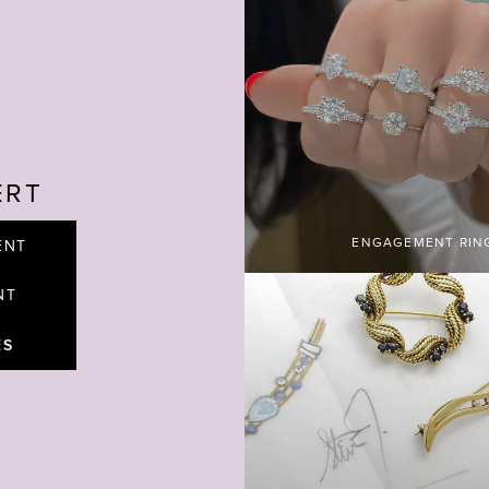
ERT
ENGAGEMENT RIN
ENT
NT
ES