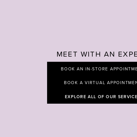
MEET WITH AN EXP
BOOK AN IN-STORE APPOINTM
BOOK A VIRTUAL APPOINTME
EXPLORE ALL OF OUR SERVIC