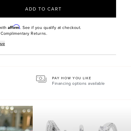
ADD TO CART
Affirm
with
. See if you qualify at checkout.
 Complimentary Returns.
ave
PAY HOW YOU LIKE
Financing options available