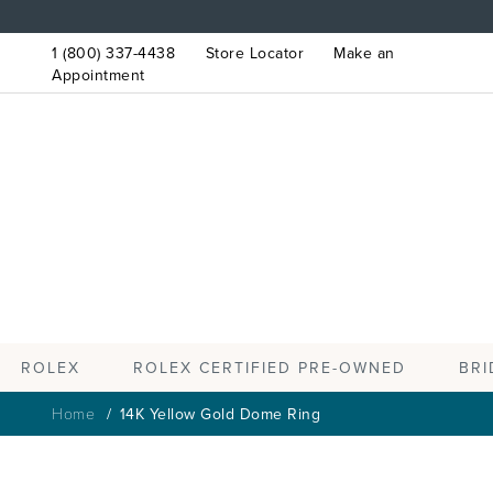
1 (800) 337-4438
Store Locator
Make an
Appointment
ROLEX
BRI
ROLEX CERTIFIED PRE-OWNED
Home
14K Yellow Gold Dome Ring