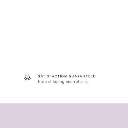
SATISFACTION GUARANTEED
Free shipping and returns