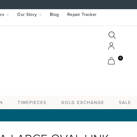
es
Our Story
Blog
Repair Tracker
Search
Search
Account
Cart
0
TIMEPIECES
N
GOLD EXCHANGE
SALE