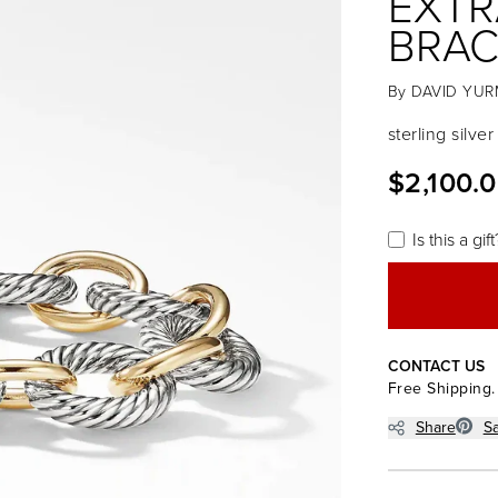
EXTR
BRAC
By
DAVID YU
sterling silve
$2,100.
Is this a gift
CONTACT US
Free Shipping.
Share
S