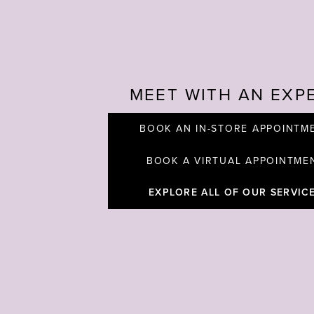
MEET WITH AN EXP
BOOK AN IN-STORE APPOINTM
BOOK A VIRTUAL APPOINTME
EXPLORE ALL OF OUR SERVIC