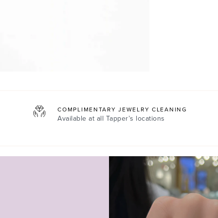
COMPLIMENTARY JEWELRY CLEANING
Available at all
Tapper’s locations