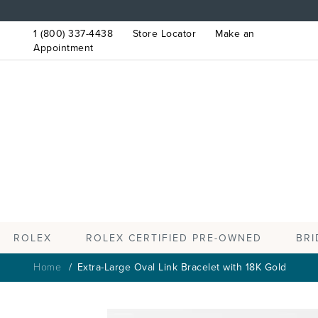
1 (800) 337-4438
Store Locator
Make an
Appointment
ROLEX
BRI
ROLEX CERTIFIED PRE-OWNED
Home
Extra-Large Oval Link Bracelet with 18K Gold