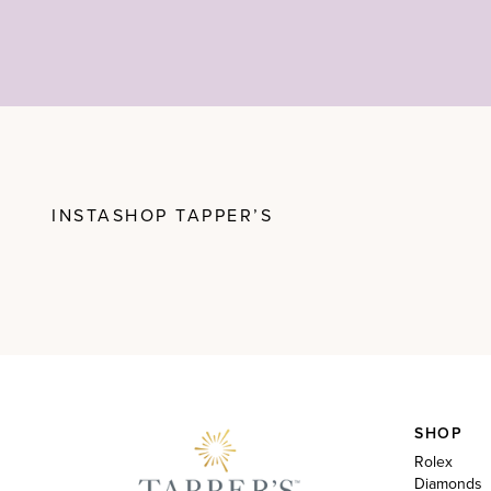
INSTASHOP TAPPER’S
SHOP
Rolex
Diamonds