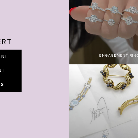
ERT
ENGAGEMENT RIN
ENT
NT
ES