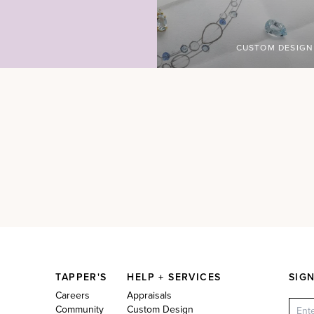
CUSTOM DESIGN
TAPPER'S
HELP + SERVICES
SIG
Careers
Appraisals
Community
Custom Design