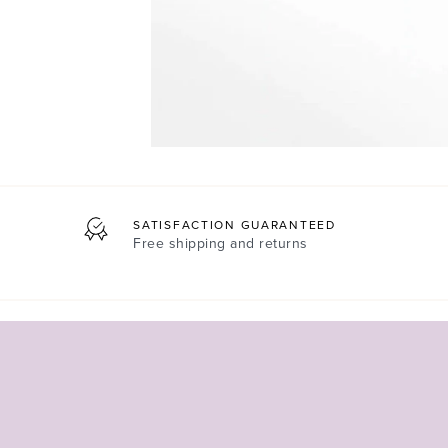
SATISFACTION GUARANTEED
Free shipping and returns