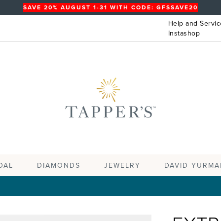
SAVE 20% AUGUST 1-31 WITH CODE: GFSSAVE20
Help and Servic
Instashop
DAL
DIAMONDS
JEWELRY
DAVID YURMA