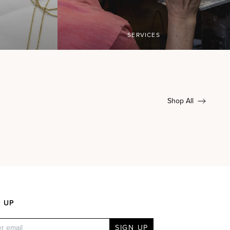
SERVICES
Shop All
N UP
SIGN UP