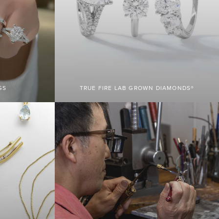
GS
TRUE FIRE LAB GROWN DIAMONDS®