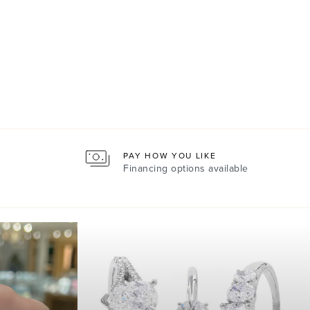
PAY HOW YOU LIKE
Financing options available