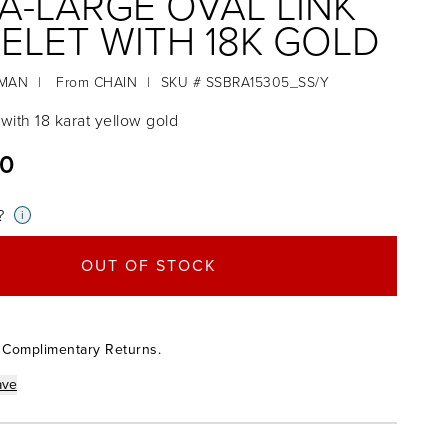
A-LARGE OVAL LINK
ELET WITH 18K GOLD
RMAN
|
From
CHAIN
|
SKU # SSBRA15305_SS/Y
r with 18 karat yellow gold
00
?
i
OUT OF STOCK
 Complimentary Returns.
ave