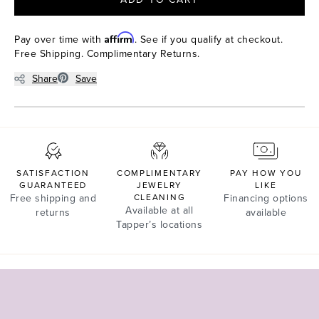
Affirm
Pay over time with
. See if you qualify at checkout.
Free Shipping. Complimentary Returns.
Share
Save
SATISFACTION
COMPLIMENTARY
PAY HOW YOU
GUARANTEED
JEWELRY
LIKE
Free shipping and
CLEANING
Financing options
Available at all
returns
available
Tapper’s locations