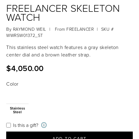
FREELANCER SKELETON
WATCH
By
RAYMOND WEIL
|
From
FREELANCER
|
SKU #
WWRSW01372_ST
This stainless steel watch features a gray skeleton
center dial and a brown leather strap.
$4,050.00
Color
Stainless
Steel
Is this a gift?
i
ADD TO CART