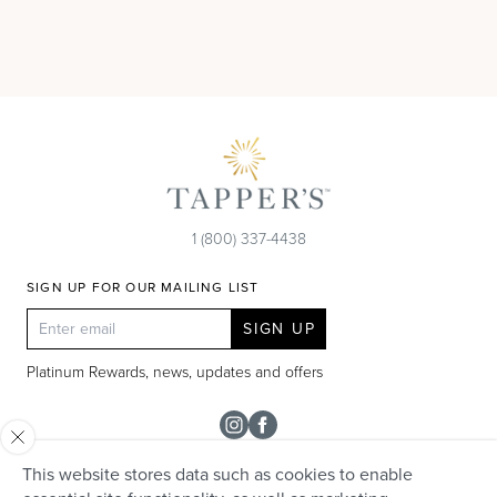
1 (800) 337-4438
SIGN UP FOR OUR MAILING LIST
SIGN UP
Platinum Rewards, news, updates and offers
Instagram
Facebook
This website stores data such as cookies to enable
SHOP