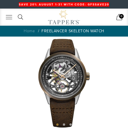
SAVE 20% AUGUST 1-31 WITH CODE: GFSSAVE20
Search
Cart
0
Home
FREELANCER SKELETON WATCH