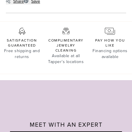
Share
Save
SATISFACTION
COMPLIMENTARY
PAY HOW YOU
GUARANTEED
JEWELRY
LIKE
Free shipping and
CLEANING
Financing options
Available at all
returns
available
Tapper’s locations
MEET WITH AN EXPERT