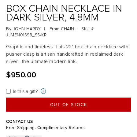
BOX CHAIN NECKLACE IN
DARK SILVER, 4.8MM
By
JOHN HARDY
|
From
CHAIN
|
SKU #
JJMEN01698_SS/KR
Graphic and timeless. This 22" box chain necklace with
pusher clasp is artisan handcrafted in reclaimed dark
silver—the ultimate modern link.
$950.00
Is this a gift?
i
OUT OF STOCK
CONTACT US
Free Shipping. Complimentary Returns.