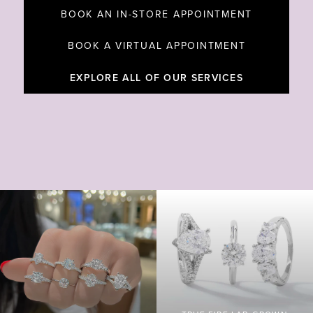
BOOK AN IN-STORE APPOINTMENT
BOOK A VIRTUAL APPOINTMENT
EXPLORE ALL OF OUR SERVICES