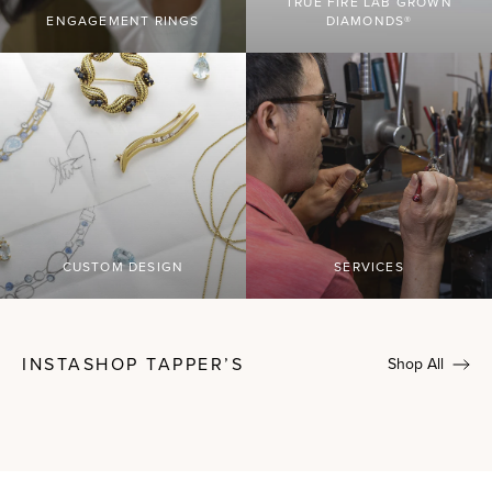
TRUE FIRE LAB GROWN
ENGAGEMENT RINGS
DIAMONDS®
CUSTOM DESIGN
SERVICES
INSTASHOP TAPPER’S
Shop All