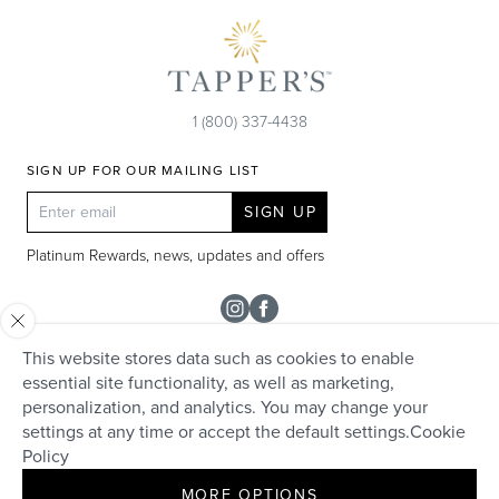
1 (800) 337-4438
SIGN UP FOR OUR MAILING LIST
SIGN UP
Platinum Rewards, news, updates and offers
Instagram
Facebook
This website stores data such as cookies to enable
SHOP
essential site functionality, as well as marketing,
personalization, and analytics. You may change your
Rolex
TAPPER'S
settings at any time or accept the default settings.
Cookie
Diamonds
Policy
Careers
HELP + SERVICES
Engagement & Bridal
MORE OPTIONS