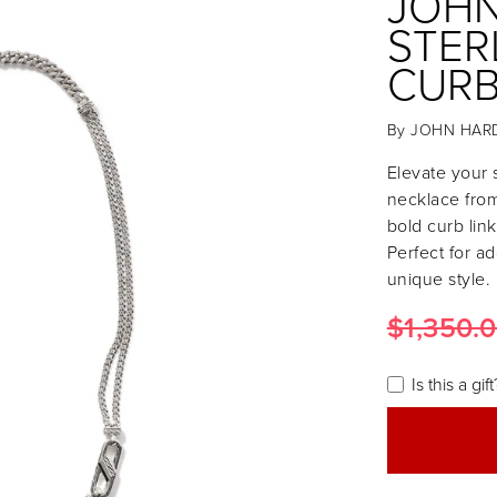
JOHN
STER
CURB
By
JOHN HAR
Elevate your s
necklace from
bold curb lin
Perfect for a
unique style.
$1,350.
Is this a gift