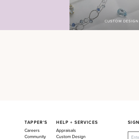
CUSTOM DESIGN
TAPPER'S
HELP + SERVICES
SIG
Careers
Appraisals
Community
Custom Design