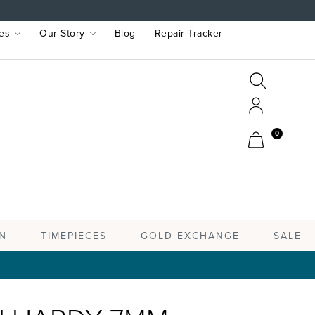
es
Our Story
Blog
Repair Tracker
Search
Search
Account
Cart
0
TIMEPIECES
N
GOLD EXCHANGE
SALE