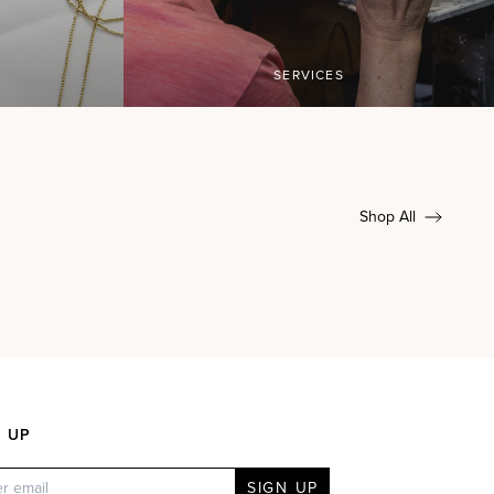
SERVICES
Shop All
N UP
SIGN UP