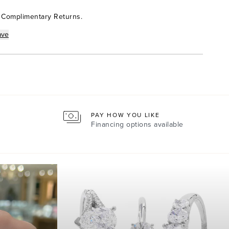
 Complimentary Returns.
ave
PAY HOW YOU LIKE
Financing options available