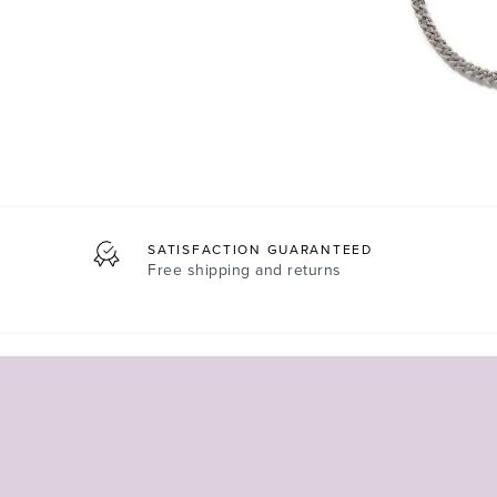
SATISFACTION GUARANTEED
Free shipping and returns