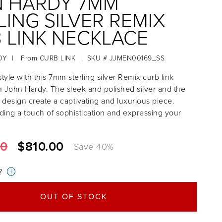
 HARDY 7MM
LING SILVER REMIX
 LINK NECKLACE
DY
|
From
CURB LINK
|
SKU # JJMEN00169_SS
tyle with this 7mm sterling silver Remix curb link
 John Hardy. The sleek and polished silver and the
k design create a captivating and luxurious piece.
dding a touch of sophistication and expressing your
00
$810.00
Save
40
%
?
i
OUT OF STOCK