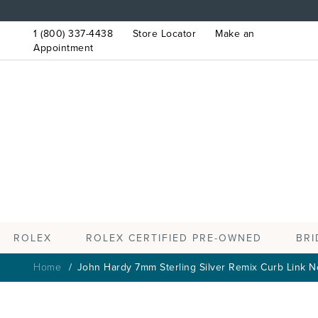
1 (800) 337-4438
Store Locator
Make an
Appointment
ROLEX
BRI
ROLEX CERTIFIED PRE-OWNED
Home
John Hardy 7mm Sterling Silver Remix Curb Link N