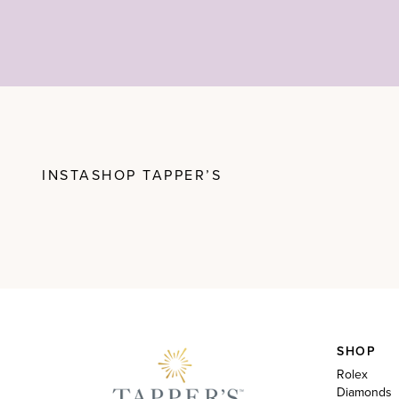
INSTASHOP TAPPER’S
SHOP
Rolex
Diamonds