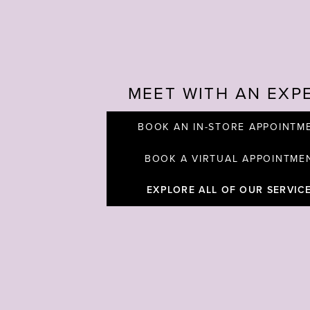
MEET WITH AN EXP
BOOK AN IN-STORE APPOINTM
BOOK A VIRTUAL APPOINTME
EXPLORE ALL OF OUR SERVIC