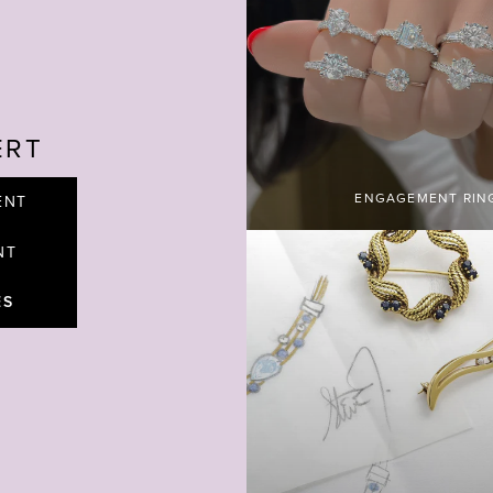
ERT
ENGAGEMENT RIN
ENT
NT
ES