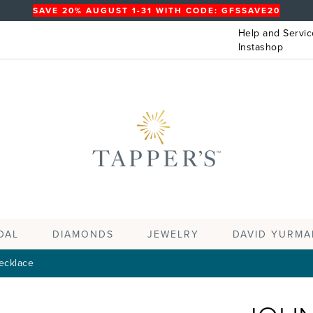
SAVE 20% AUGUST 1-31 WITH CODE: GFSSAVE20
Help and Servic
Instashop
DAL
DIAMONDS
JEWELRY
DAVID YURMA
ecklace