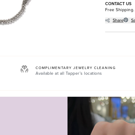
CONTACT US
Free Shipping.
Share
S
COMPLIMENTARY JEWELRY CLEANING
Available at all
Tapper’s locations