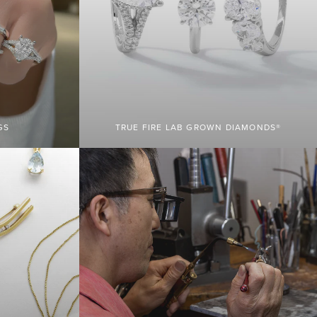
GS
TRUE FIRE LAB GROWN DIAMONDS®