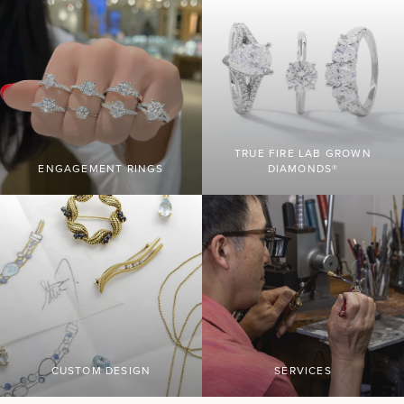
TRUE FIRE LAB GROWN
ENGAGEMENT RINGS
DIAMONDS®
CUSTOM DESIGN
SERVICES