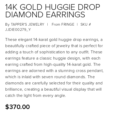
14K GOLD HUGGIE DROP
DIAMOND EARRINGS
By
TAPPER'S JEWELRY
|
From
FRINGE
|
SKU #
JJDIE00279_Y
These elegant 14-karat gold huggie drop earrings, a
beautifully crafted piece of jewelry that is perfect for
adding a touch of sophistication to any outfit. These
earrings feature a classic huggie design, with each
earring crafted from high-quality 14-karat gold. The
earrings are adorned with a stunning cross pendant,
which is inlaid with seven round diamonds. The
diamonds are carefully selected for their quality and
brilliance, creating a beautiful visual display that will
catch the light from every angle.
$370.00