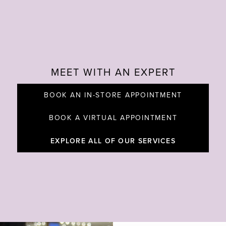
MEET WITH AN EXPERT
BOOK AN IN-STORE APPOINTMENT
BOOK A VIRTUAL APPOINTMENT
EXPLORE ALL OF OUR SERVICES