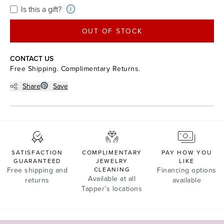
Is this a gift?
i
OUT OF STOCK
CONTACT US
Free Shipping. Complimentary Returns.
Share
Save
SATISFACTION
COMPLIMENTARY
PAY HOW YOU
GUARANTEED
JEWELRY
LIKE
Free shipping and
CLEANING
Financing options
Available at all
returns
available
Tapper’s locations