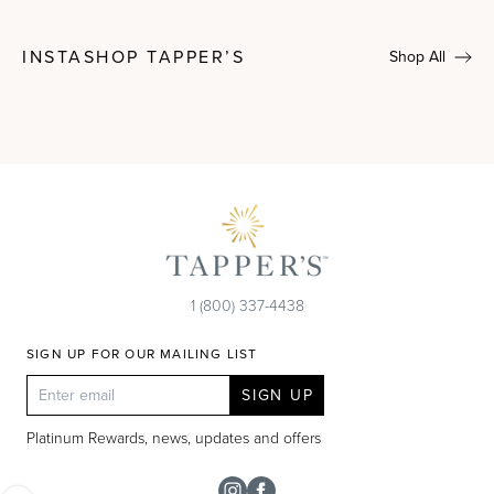
INSTASHOP TAPPER’S
Shop All
1 (800) 337-4438
SIGN UP FOR OUR MAILING LIST
SIGN UP
Platinum Rewards, news, updates and offers