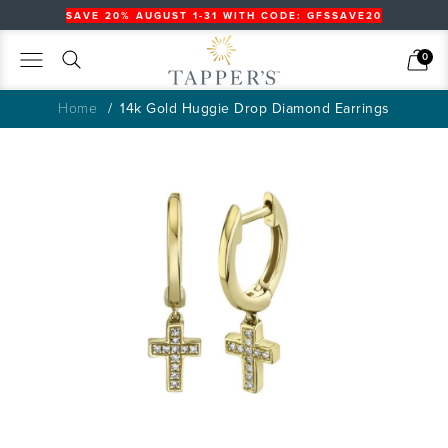
SAVE 20% AUGUST 1-31 WITH CODE: GFSSAVE20
Search
Cart
0
Home
14k Gold Huggie Drop Diamond Earrings