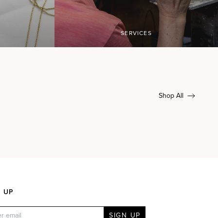
SERVICES
Shop All
N UP
SIGN UP