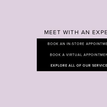
MEET WITH AN EXP
BOOK AN IN-STORE APPOINTM
BOOK A VIRTUAL APPOINTME
EXPLORE ALL OF OUR SERVIC