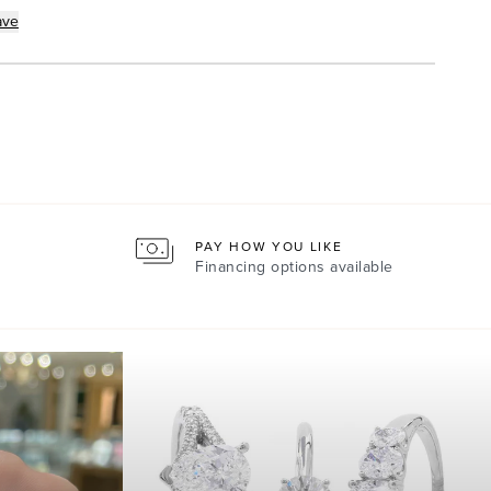
ave
PAY HOW YOU LIKE
Financing options available