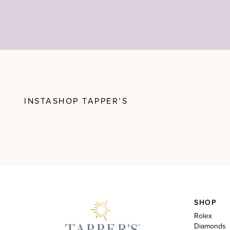
INSTASHOP TAPPER’S
SHOP
Rolex
Diamonds