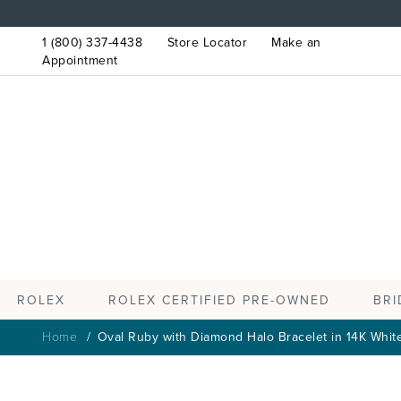
1 (800) 337-4438
Store Locator
Make an
Appointment
ROLEX
BRI
ROLEX CERTIFIED PRE-OWNED
Home
Oval Ruby with Diamond Halo Bracelet in 14K Whit