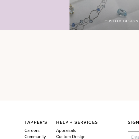
CUSTOM DESIGN
TAPPER'S
HELP + SERVICES
SIG
Careers
Appraisals
Community
Custom Design