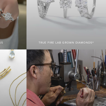
GS
TRUE FIRE LAB GROWN DIAMONDS®