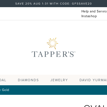
SAVE 20% AUG 1-31 WITH CODE: GFSSAVE20
Help and Servic
Instashop
DAL
DIAMONDS
JEWELRY
DAVID YURMA
e Gold