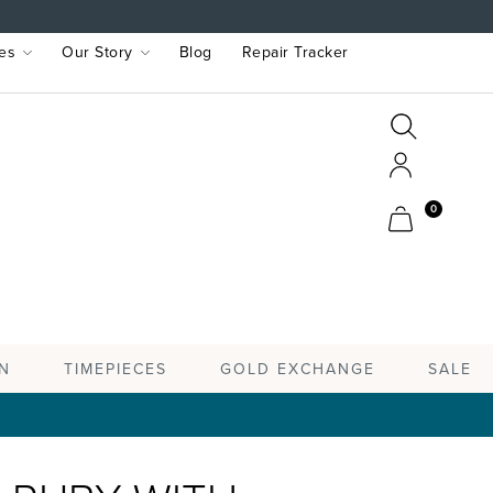
es
Our Story
Blog
Repair Tracker
Search
Search
Account
Cart
0
TIMEPIECES
N
GOLD EXCHANGE
SALE