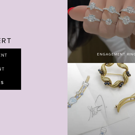
ERT
ENGAGEMENT RIN
ENT
NT
ES