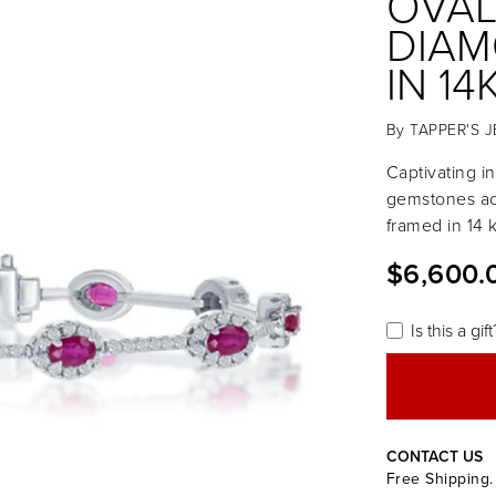
OVAL
DIAM
IN 1
By
TAPPER'S 
Captivating in
gemstones ac
framed in 14 
$6,600.
Is this a gift
CONTACT US
Free Shipping.