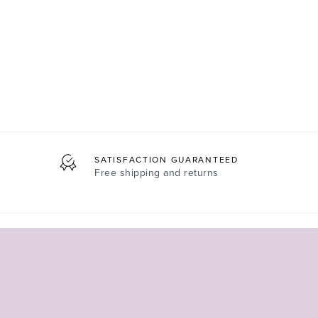
SATISFACTION GUARANTEED
Free shipping and returns