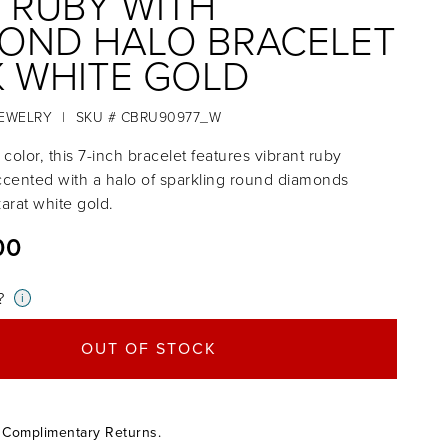
 RUBY WITH
OND HALO BRACELET
4K WHITE GOLD
JEWELRY
|
SKU # CBRU90977_W
 color, this 7-inch bracelet features vibrant ruby
cented with a halo of sparkling round diamonds
karat white gold.
00
?
i
OUT OF STOCK
 Complimentary Returns.