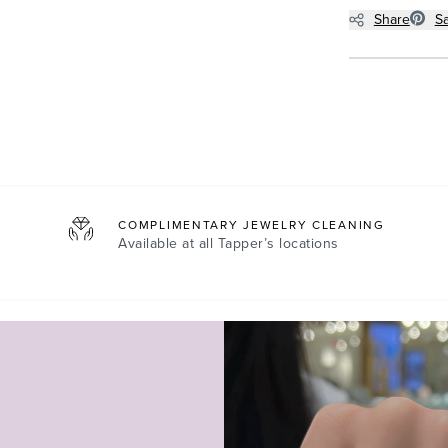
Share
S
COMPLIMENTARY JEWELRY CLEANING
Available at all
Tapper’s locations