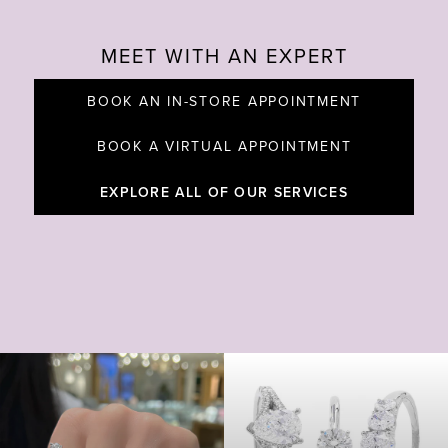
MEET WITH AN EXPERT
BOOK AN IN-STORE APPOINTMENT
BOOK A VIRTUAL APPOINTMENT
EXPLORE ALL OF OUR SERVICES