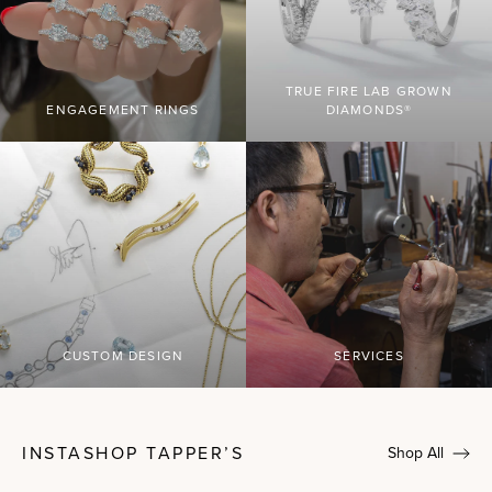
TRUE FIRE LAB GROWN
ENGAGEMENT RINGS
DIAMONDS®
CUSTOM DESIGN
SERVICES
INSTASHOP TAPPER’S
Shop All