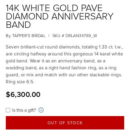
14K WHITE GOLD PAVE
DIAMOND ANNIVERSARY
BAND
By
TAPPER'S BRIDAL
|
SKU # DRLAN34769_W
Seven brilliant-cut round diamonds, totaling 1.33 ct. t.w.,
are circling halfway around this gorgeous 14 karat white
gold band. Wear it as an anniversary band, as a
wedding band, as a right hand fashion ring, as a ring
guard, or mix and match with our other stackable rings.
Ring size 6.5.
$6,300.00
Is this a gift?
i
OUT OF STOCK