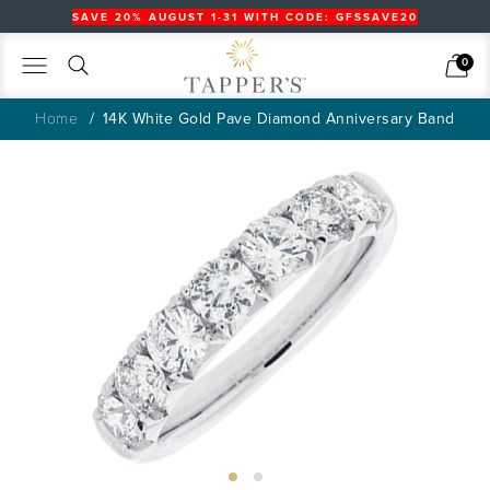
SAVE 20% AUGUST 1-31 WITH CODE: GFSSAVE20
Search
Cart
0
Home
14K White Gold Pave Diamond Anniversary Band