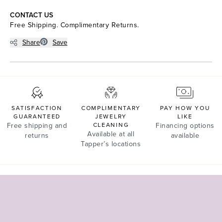
CONTACT US
Free Shipping. Complimentary Returns.
Share
Save
SATISFACTION
COMPLIMENTARY
PAY HOW YOU
GUARANTEED
JEWELRY
LIKE
Free shipping and
CLEANING
Financing options
Available at all
returns
available
Tapper’s locations