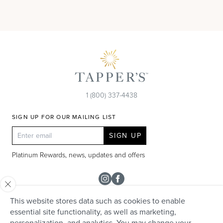
1 (800) 337-4438
SIGN UP FOR OUR MAILING LIST
SIGN UP
Platinum Rewards, news, updates and offers
Instagram
Facebook
This website stores data such as cookies to enable
SHOP
essential site functionality, as well as marketing,
personalization, and analytics. You may change your