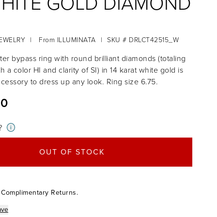
WHITE GOLD DIAMOND
JEWELRY
|
From
ILLUMINATA
|
SKU # DRLCT42515_W
ter bypass ring with round brilliant diamonds (totaling
th a color HI and clarity of SI) in 14 karat white gold is
ccessory to dress up any look. Ring size 6.75.
00
?
i
OUT OF STOCK
 Complimentary Returns.
ave