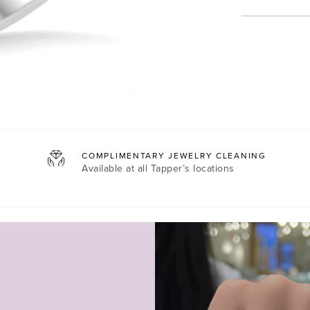
COMPLIMENTARY JEWELRY CLEANING
Available at all
Tapper’s locations