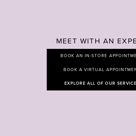
MEET WITH AN EXP
BOOK AN IN-STORE APPOINTM
BOOK A VIRTUAL APPOINTME
EXPLORE ALL OF OUR SERVIC