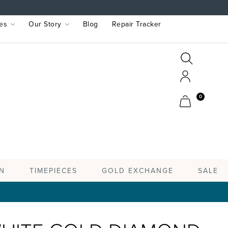
es
Our Story
Blog
Repair Tracker
Search
Search
Account
Cart
0
TIMEPIECES
N
GOLD EXCHANGE
SALE