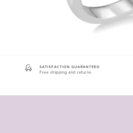
SATISFACTION GUARANTEED
Free shipping and returns