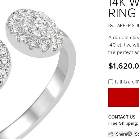
14K 
RING
By
TAPPER'S 
A double clus
.40 ct. t.w. wi
the perfect a
$1,620.
Is this a gift
CONTACT US
Free Shipping.
Share
S