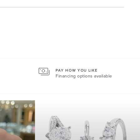
PAY HOW YOU LIKE
Financing options available