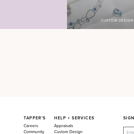
CUSTOM DESIGN
TAPPER'S
HELP + SERVICES
SIG
Careers
Appraisals
Community
Custom Design