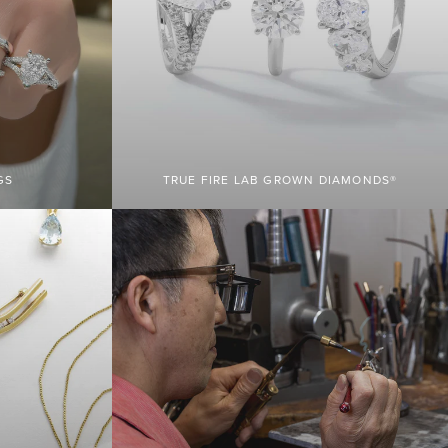
GS
TRUE FIRE LAB GROWN DIAMONDS®