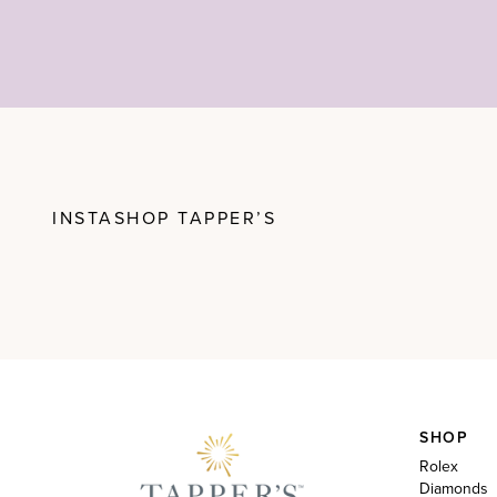
INSTASHOP TAPPER’S
SHOP
Rolex
Diamonds