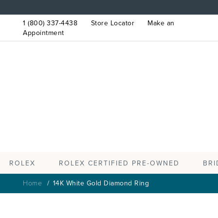
1 (800) 337-4438
Store Locator
Make an
Appointment
ROLEX
BRI
ROLEX CERTIFIED PRE-OWNED
Home
14K White Gold Diamond Ring