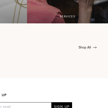
SERVICES
Shop All
N UP
SIGN UP