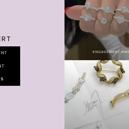
ERT
ENGAGEMENT RIN
ENT
NT
ES