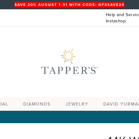
SAVE 20% AUGUST 1-31 WITH CODE: GFSSAVE20
Help and Servic
Instashop
DAL
DIAMONDS
JEWELRY
DAVID YURMA