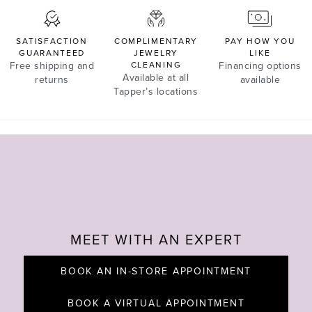
SATISFACTION
COMPLIMENTARY
PAY HOW YOU
GUARANTEED
JEWELRY
LIKE
Free shipping and
CLEANING
Financing options
Available at all
returns
available
Tapper’s locations
MEET WITH AN EXPERT
BOOK AN IN-STORE APPOINTMENT
BOOK A VIRTUAL APPOINTMENT