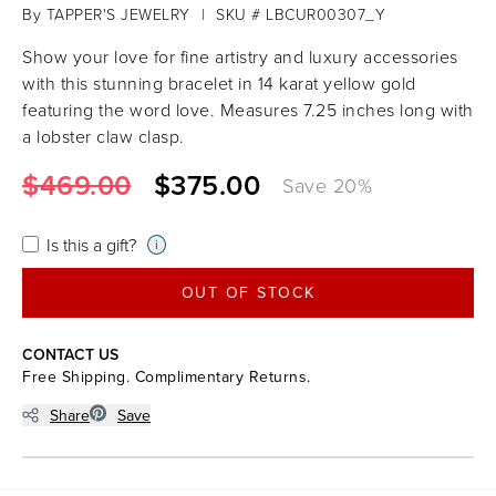
By
TAPPER'S JEWELRY
|
SKU # LBCUR00307_Y
Show your love for fine artistry and luxury accessories
with this stunning bracelet in 14 karat yellow gold
featuring the word love. Measures 7.25 inches long with
a lobster claw clasp.
$469.00
$375.00
Save
20
%
Is this a gift?
i
OUT OF STOCK
CONTACT US
Free Shipping. Complimentary Returns.
Share
Save