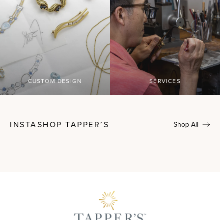
CUSTOM DESIGN
SERVICES
INSTASHOP TAPPER’S
Shop All