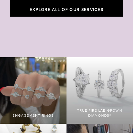
EXPLORE ALL OF OUR SERVICES
TRUE FIRE LAB GROWN
ENGAGEMENT RINGS
DIAMONDS®