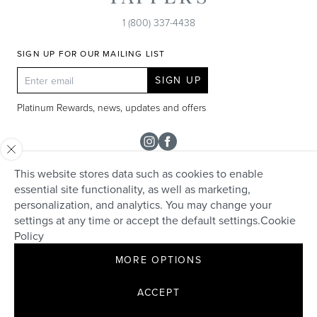
1 (800) 337-4438
SIGN UP FOR OUR MAILING LIST
SIGN UP
Platinum Rewards, news, updates and offers
Instagram
Facebook
This website stores data such as cookies to enable
SHOP
essential site functionality, as well as marketing,
personalization, and analytics. You may change your
Rolex
TAPPER'S
settings at any time or accept the default settings.
Cookie
Diamonds
Policy
Careers
HELP + SERVICES
Engagement & Bridal
MORE OPTIONS
Community
Appraisals
Live Chat
Make an Appointment
David Yurman
Contact
ACCEPT
Custom Design
Collections
FAQs