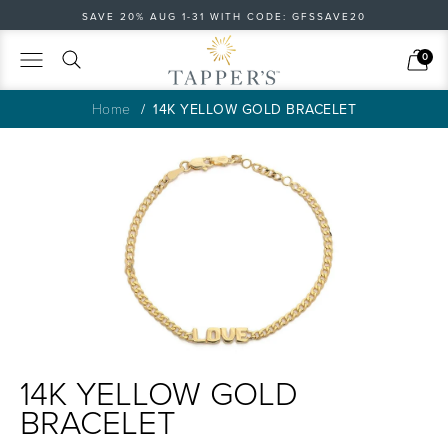
SAVE 20% AUG 1-31 WITH CODE: GFSSAVE20
Search
Cart
0
Home
14K YELLOW GOLD BRACELET
14K YELLOW GOLD
BRACELET