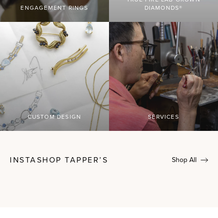
ENGAGEMENT RINGS
DIAMONDS®
CUSTOM DESIGN
SERVICES
INSTASHOP TAPPER’S
Shop All