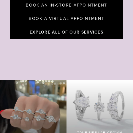
BOOK AN IN-STORE APPOINTMENT
BOOK A VIRTUAL APPOINTMENT
EXPLORE ALL OF OUR SERVICES
TRUE FIRE LAB GROWN