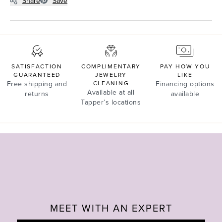
Share
Save
SATISFACTION
COMPLIMENTARY
PAY HOW YOU
GUARANTEED
JEWELRY
LIKE
Free shipping and
CLEANING
Financing options
Available at all
returns
available
Tapper’s locations
MEET WITH AN EXPERT