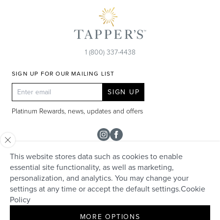
1 (800) 337-4438
SIGN UP FOR OUR MAILING LIST
SIGN UP
Platinum Rewards, news, updates and offers
Instagram
Facebook
This website stores data such as cookies to enable
SHOP
essential site functionality, as well as marketing,
personalization, and analytics. You may change your
Rolex
TAPPER'S
settings at any time or accept the default settings.
Cookie
Diamonds
Policy
Careers
HELP + SERVICES
Engagement & Bridal
MORE OPTIONS
Community