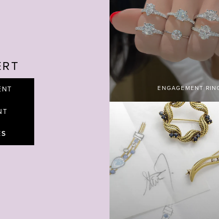
ERT
ENGAGEMENT RIN
ENT
NT
ES