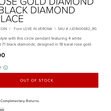
ROSE GOLD DIAMOND
BLACK DIAMOND
LACE
COIN
|
From
LOVE IN VERONA
|
SKU # JJDIN00682_RG
tyle with this circle pendant featuring 4 white
71 black diamonds, designed in 18 karat rose gold.
00
?
i
OUT OF STOCK
 Complimentary Returns.
ave