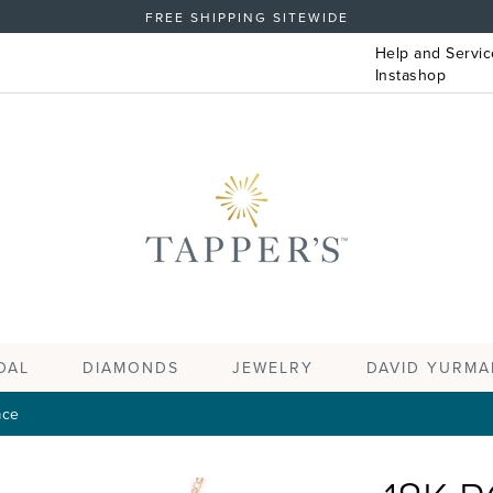
FREE SHIPPING SITEWIDE
Help and Servic
Instashop
DAL
DIAMONDS
JEWELRY
DAVID YURMA
ace