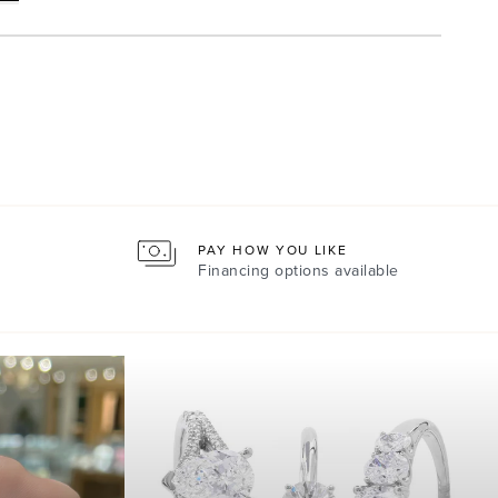
PAY HOW YOU LIKE
Financing options available