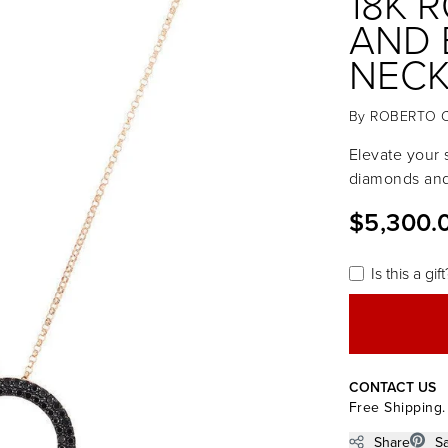
18K 
AND 
NECK
By
ROBERTO 
Elevate your s
diamonds and 
$5,300.
Is this a gift
CONTACT US
Free Shipping.
Share
S