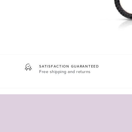
SATISFACTION GUARANTEED
Free shipping and returns