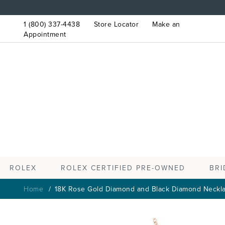
1 (800) 337-4438
Store Locator
Make an
Appointment
ROLEX
BRI
ROLEX CERTIFIED PRE-OWNED
Home
18K Rose Gold Diamond and Black Diamond Neckl