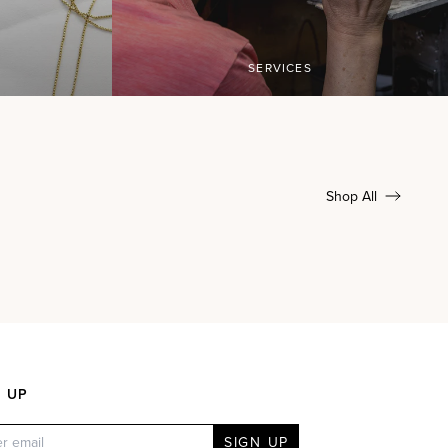
SERVICES
Shop All
N UP
SIGN UP