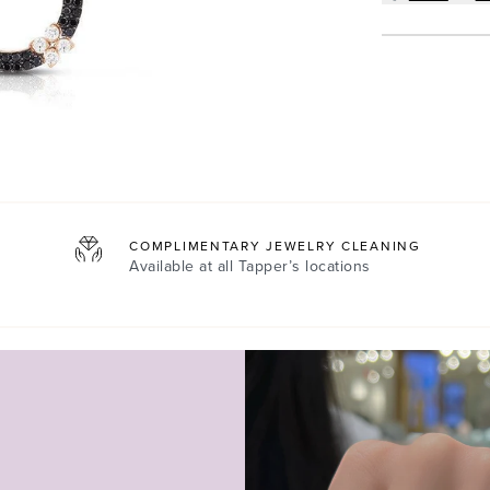
COMPLIMENTARY JEWELRY CLEANING
Available at all
Tapper’s locations