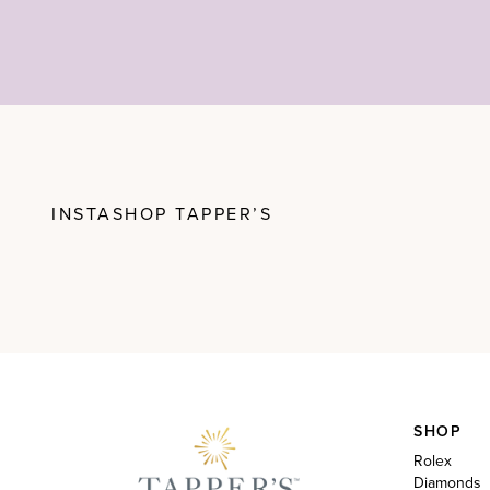
INSTASHOP TAPPER’S
SHOP
Rolex
Diamonds