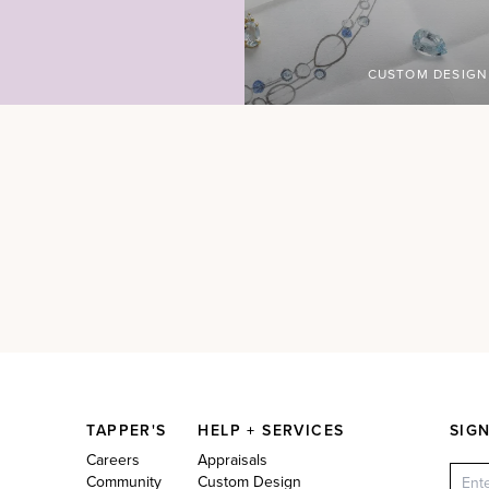
CUSTOM DESIGN
TAPPER'S
HELP + SERVICES
SIG
Careers
Appraisals
Community
Custom Design