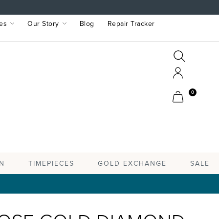
es
Our Story
Blog
Repair Tracker
Search
Search
Account
Cart
0
TIMEPIECES
N
GOLD EXCHANGE
SALE