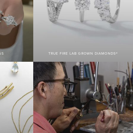
GS
TRUE FIRE LAB GROWN DIAMONDS®