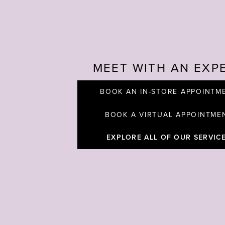
MEET WITH AN EXP
BOOK AN IN-STORE APPOINTM
BOOK A VIRTUAL APPOINTME
EXPLORE ALL OF OUR SERVIC