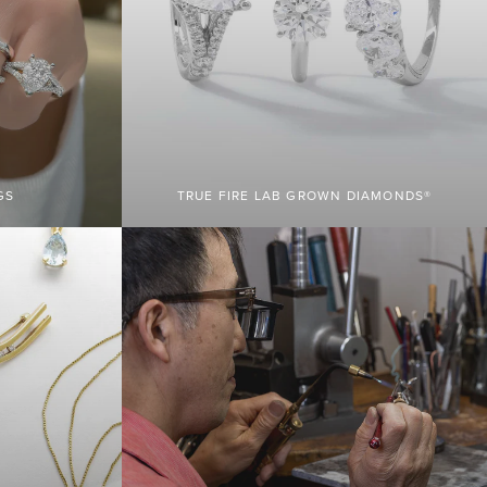
GS
TRUE FIRE LAB GROWN DIAMONDS®