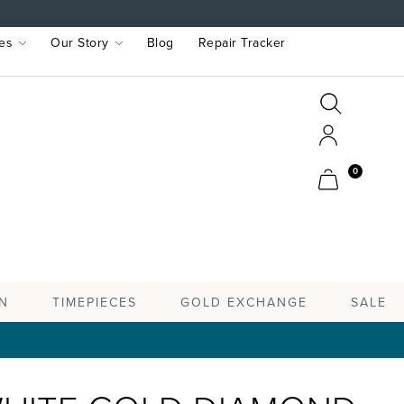
es
Our Story
Blog
Repair Tracker
Search
Search
Account
Cart
0
TIMEPIECES
N
GOLD EXCHANGE
SALE