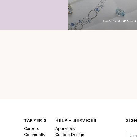
CUSTOM DESIGN
TAPPER'S
HELP + SERVICES
SIG
Careers
Appraisals
Community
Custom Design