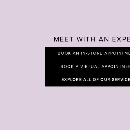
MEET WITH AN EXP
BOOK AN IN-STORE APPOINTM
BOOK A VIRTUAL APPOINTME
EXPLORE ALL OF OUR SERVIC