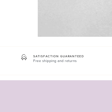
SATISFACTION GUARANTEED
Free shipping and returns