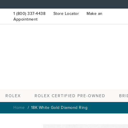
1 (800) 337-4438
Store Locator
Make an
Appointment
ROLEX
BRI
ROLEX CERTIFIED PRE-OWNED
Home
18K White Gold Diamond Ring