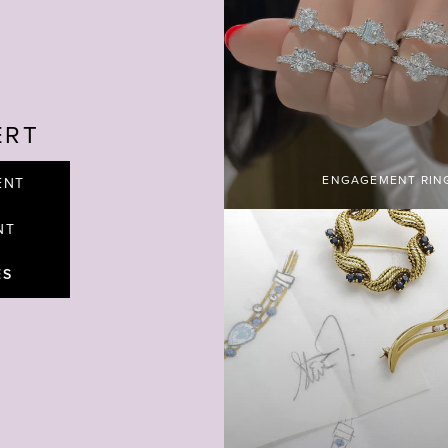
ERT
ENGAGEMENT RIN
ENT
NT
ES