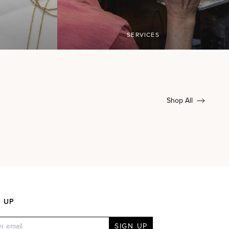
SERVICES
Shop All
N UP
SIGN UP