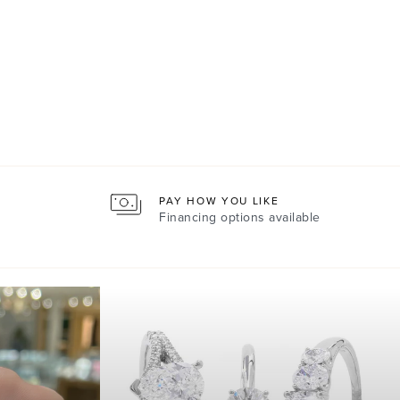
PAY HOW YOU LIKE
Financing options available