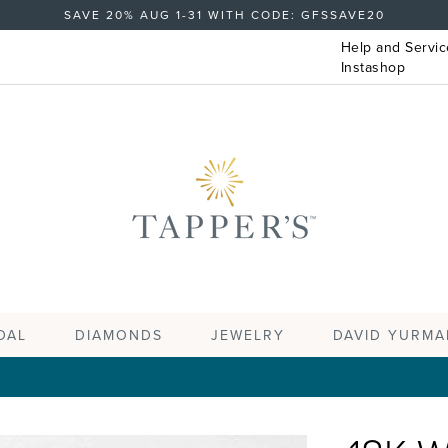
SAVE 20% AUG 1-31 WITH CODE: GFSSAVE20
Help and Servic
Instashop
DAL
DIAMONDS
JEWELRY
DAVID YURMA