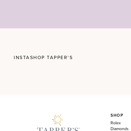
INSTASHOP TAPPER’S
SHOP
Rolex
Diamonds