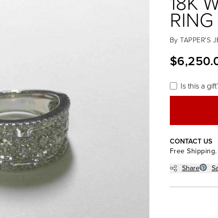
18K 
RING
By
TAPPER'S 
$6,250.
Is this a gift
CONTACT US
Free Shipping.
Share
S