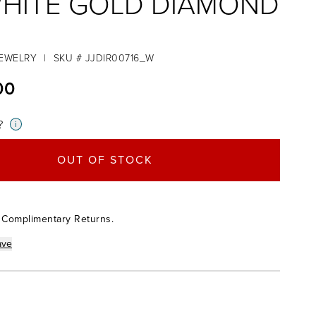
WHITE GOLD DIAMOND
JEWELRY
|
SKU # JJDIR00716_W
00
?
i
OUT OF STOCK
 Complimentary Returns.
ave