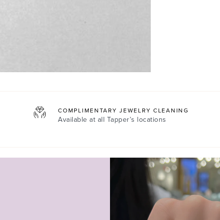
COMPLIMENTARY JEWELRY CLEANING
Available at all
Tapper’s locations