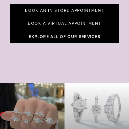
BOOK AN IN-STORE APPOINTMENT
BOOK A VIRTUAL APPOINTMENT
EXPLORE ALL OF OUR SERVICES