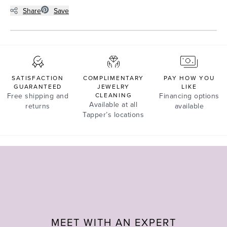
Share
Save
SATISFACTION
COMPLIMENTARY
PAY HOW YOU
GUARANTEED
JEWELRY
LIKE
Free shipping and
CLEANING
Financing options
Available at all
returns
available
Tapper’s locations
MEET WITH AN EXPERT