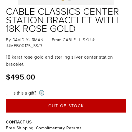
CABLE CLASSICS CENTER
STATION BRACELET WITH
18K ROSE GOLD
By
DAVID YURMAN
|
From
CABLE
|
SKU #
JJMEB00175_SS/R
18 karat rose gold and sterling silver center station
bracelet.
$495.00
Is this a gift?
i
OUT OF STOCK
CONTACT US
Free Shipping. Complimentary Returns.