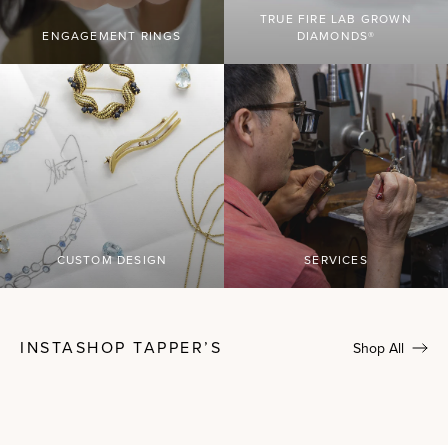
TRUE FIRE LAB GROWN
ENGAGEMENT RINGS
DIAMONDS®
CUSTOM DESIGN
SERVICES
INSTASHOP TAPPER’S
Shop All