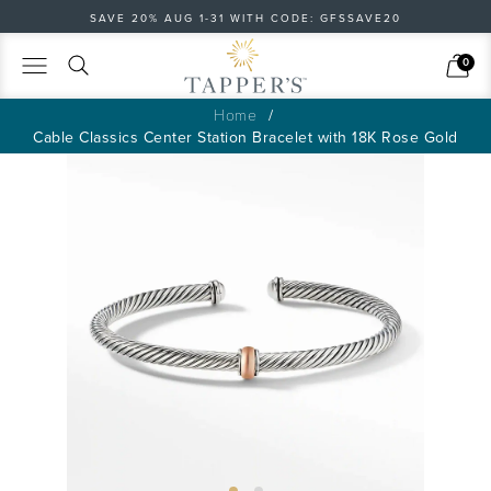
SAVE 20% AUG 1-31 WITH CODE: GFSSAVE20
Search
Cart
0
Home
Cable Classics Center Station Bracelet with 18K Rose Gold