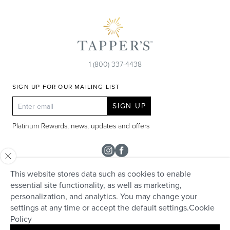
1 (800) 337-4438
SIGN UP FOR OUR MAILING LIST
SIGN UP
Platinum Rewards, news, updates and offers
Instagram
Facebook
This website stores data such as cookies to enable
SHOP
essential site functionality, as well as marketing,
personalization, and analytics. You may change your
Rolex
TAPPER'S
settings at any time or accept the default settings.
Cookie
Diamonds
Policy
Careers
HELP + SERVICES